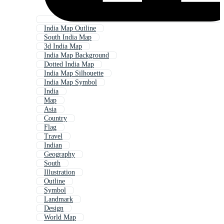
India Map Outline
South India Map
3d India Map
India Map Background
Dotted India Map
India Map Silhouette
India Map Symbol
India
Map
Asia
Country
Flag
Travel
Indian
Geography
South
Illustration
Outline
Symbol
Landmark
Design
World Map