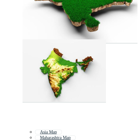
Asia Map
Maharashtra Map