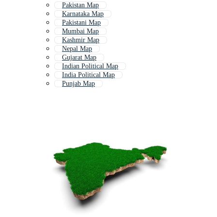
Pakistan Map
Karnataka Map
Pakistani Map
Mumbai Map
Kashmir Map
Nepal Map
Gujarat Map
Indian Political Map
India Political Map
Punjab Map