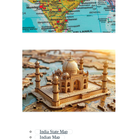
India State Map
Indian Map