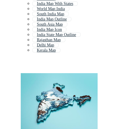
India Map With States
World Map India
South India Map
India Map Outline
South Asia Map
India Map Icon
India State Map Outline
Rajasthan Map
Delhi Map
Kerala Map