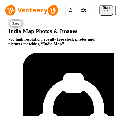
Sign 
Up
India Map Photos & Images
780 high resolution, royalty free stock photos and
pictures matching
India Map