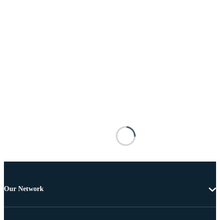
Our Network