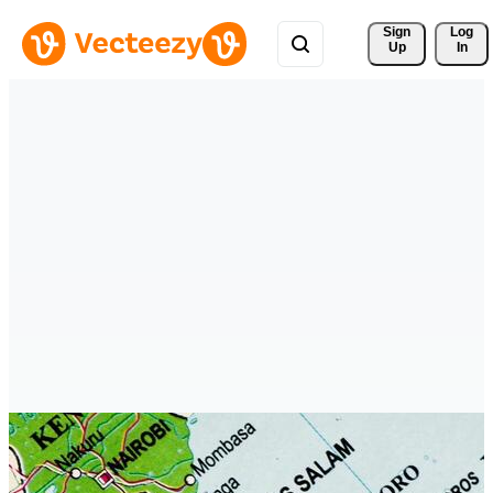
Sign 
Log
Up
In