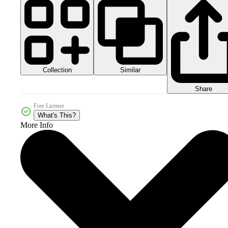
Collection
Similar
Share
Free License
What's This?
More Info