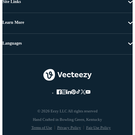
Site Links
Learn More
Languages
© 2026 Eezy LLC All rights reserved
Terms of Use
Privacy Policy
Fair Use Policy