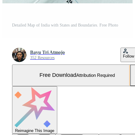
Detailed Map of India with States and Boundaries. Free Photo
Bayu Tri Atmojo
Follow
352 Resources
Free Download
Attribution Required
Reimagine This Image