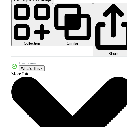
Reimagine This Image
Collection
Similar
Share
Free License
What's This?
More Info