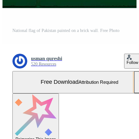
National flag of Pakistan painted on a brick wall. Free Photo
usman qureshi
Follow
520 Resources
Free Download
Attribution Required