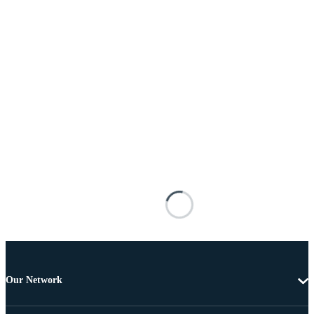
Our Network