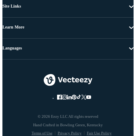
Site Links
Learn More
Languages
© 2026 Eezy LLC All rights reserved
Terms of Use
Privacy Policy
Fair Use Policy