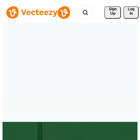
Sign 
Log
Up
In