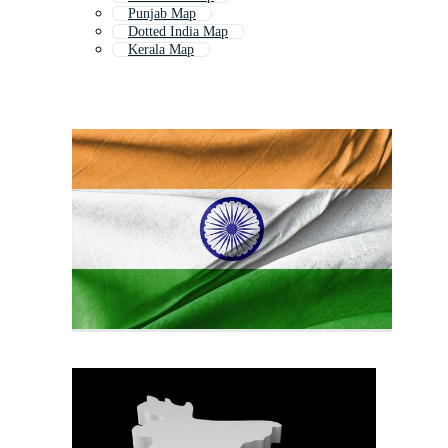
Punjab Map
Dotted India Map
Kerala Map