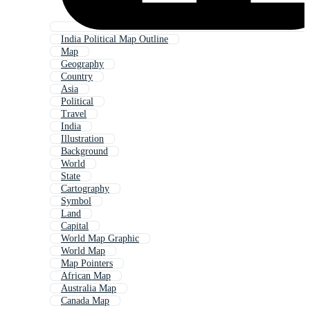
India Political Map Outline
Map
Geography
Country
Asia
Political
Travel
India
Illustration
Background
World
State
Cartography
Symbol
Land
Capital
World Map Graphic
World Map
Map Pointers
African Map
Australia Map
Canada Map