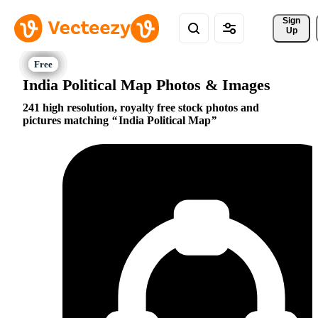
Sign 
Up
India Political Map Photos & Images
241 high resolution, royalty free stock photos and
pictures matching
India Political Map