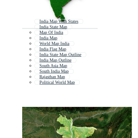
India Map With States
India State Map
Map Of India
India Map
World Map India
India Flag Map
India State Map Outline
India Map Outline
South Asia Map
South India Map
Rajasthan Map
Political World Map