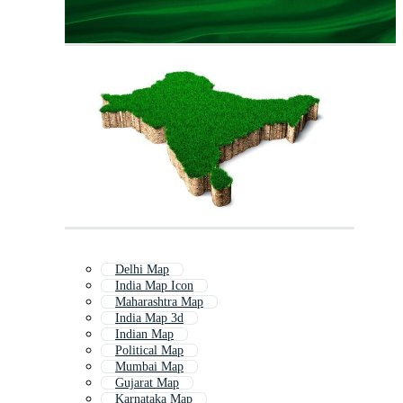
Delhi Map
India Map Icon
Maharashtra Map
India Map 3d
Indian Map
Political Map
Mumbai Map
Gujarat Map
Karnataka Map