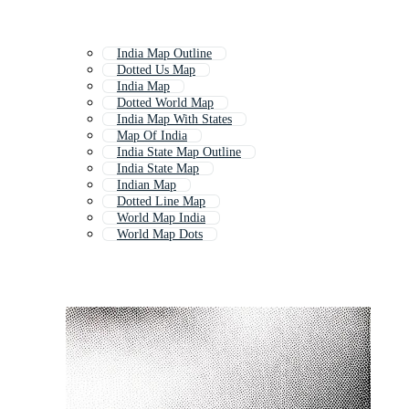
India Map Outline
Dotted Us Map
India Map
Dotted World Map
India Map With States
Map Of India
India State Map Outline
India State Map
Indian Map
Dotted Line Map
World Map India
World Map Dots