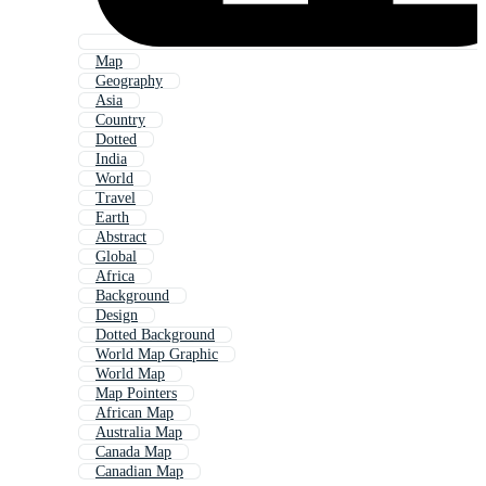
Map
Geography
Asia
Country
Dotted
India
World
Travel
Earth
Abstract
Global
Africa
Background
Design
Dotted Background
World Map Graphic
World Map
Map Pointers
African Map
Australia Map
Canada Map
Canadian Map