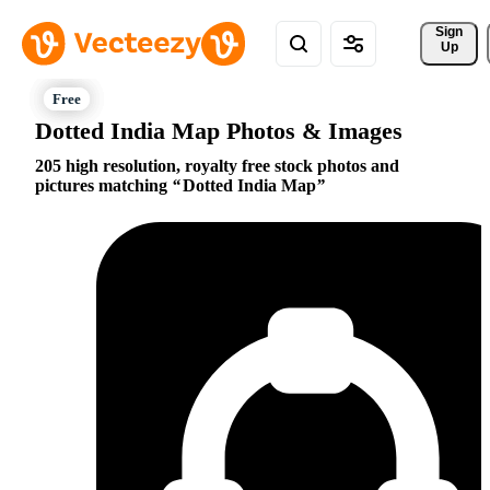
Sign 
Up
Dotted India Map Photos & Images
205 high resolution, royalty free stock photos and
pictures matching
Dotted India Map