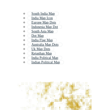
South India Map
India Map Icon
Europe Map Dots
Indonesia Map Dot
South Asia Map
Dot Map
India Flag Map
Australia Map Dots
Uk Map Dots
Rajasthan Map
India Political Map
Indian Political Map