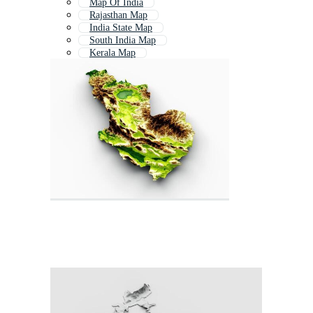
Map Of India
Rajasthan Map
India State Map
South India Map
Kerala Map
India Map With States
World Map India
Indian Map