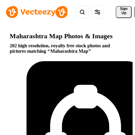
Sign 
Up
Maharashtra Map Photos & Images
202 high resolution, royalty free stock photos and
pictures matching
Maharashtra Map