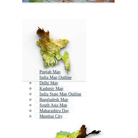
Punjab Map
India Map Outline
Delhi Map
Kashmir Map
India State Map Outline
Bangladesh Map
South Asia Map
Maharashtra Day
Mumbai City
Maharashtra Din
Indian Political Map
Mumbai