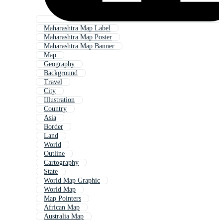
Maharashtra Map Label
Maharashtra Map Poster
Maharashtra Map Banner
Map
Geography
Background
Travel
City
Illustration
Country
Asia
Border
Land
World
Outline
Cartography
State
World Map Graphic
World Map
Map Pointers
African Map
Australia Map