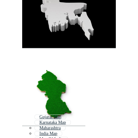
Gujarat Map
Karnataka Map
Maharashtra
India Map