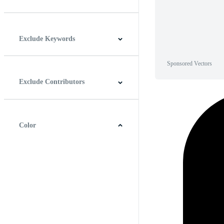
Horizontal
Vertical
Square
Panoramic
Exclude Keywords
Sponsored Vectors
Exclude Contributors
Color