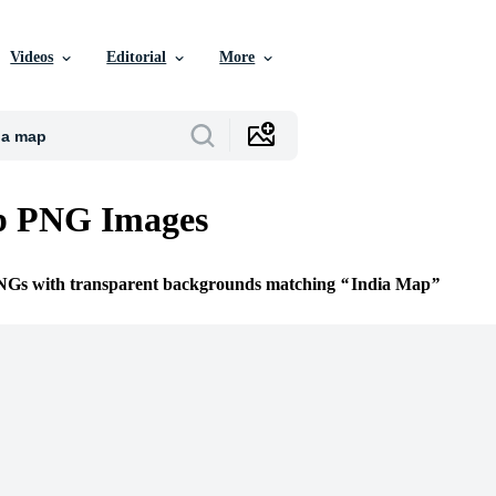
Videos
Editorial
More
p PNG Images
PNGs with transparent backgrounds matching
India Map