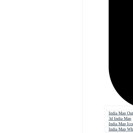
India Map Out
3d India Map
India Map Ico
India Map Wh