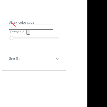
#Hex color code
Threshold
Sort By
Best Match
Newest