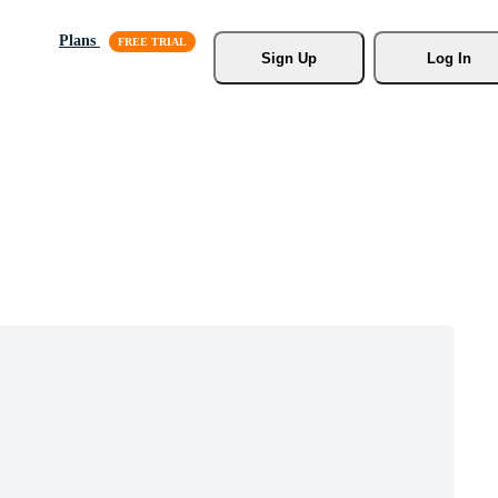
Plans
Sign Up
Log In