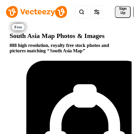
Sign 
Up
South Asia Map Photos & Images
888 high resolution, royalty free stock photos and
pictures matching
South Asia Map