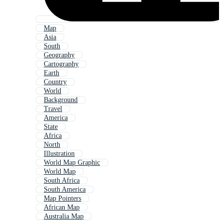
Map
Asia
South
Geography
Cartography
Earth
Country
World
Background
Travel
America
State
Africa
North
Illustration
World Map Graphic
World Map
South Africa
South America
Map Pointers
African Map
Australia Map