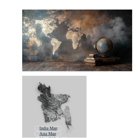
India Map
Asia Map