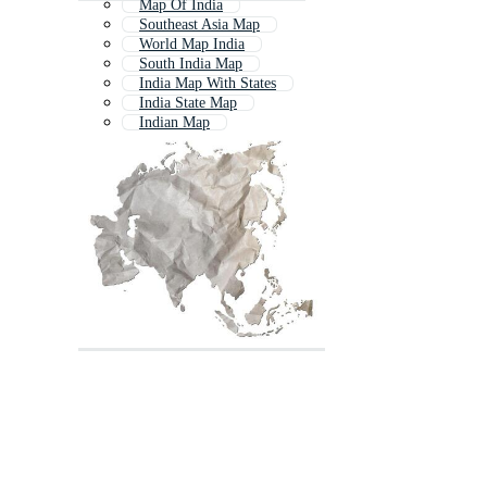
Map Of India
Southeast Asia Map
World Map India
South India Map
India Map With States
India State Map
Indian Map
Asian Map
South Asia
India Map Outline