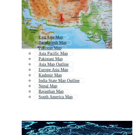
East Asia Map
Bangladesh Map
Pakistan Map
Asia Pacific Map
Pakistani Map
Asia Map Outline
Europe Asia Map
Kashmir Map
India State Map Outline
Nepal Map
Rajasthan Map
South America Map