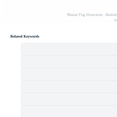
Bhutan Flag Illustration - Reali
S
Related Keywords