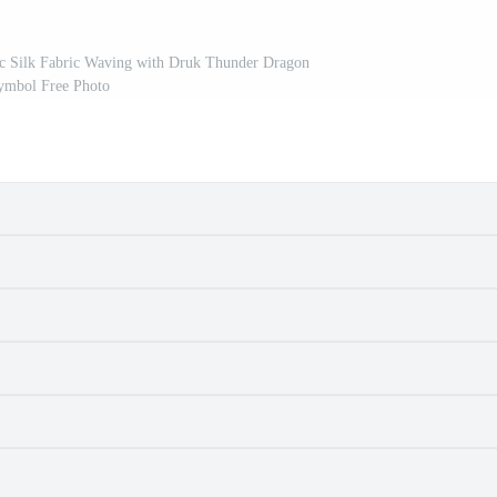
stic Silk Fabric Waving with Druk Thunder Dragon
ymbol Free Photo