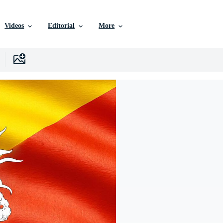
Videos
Editorial
More