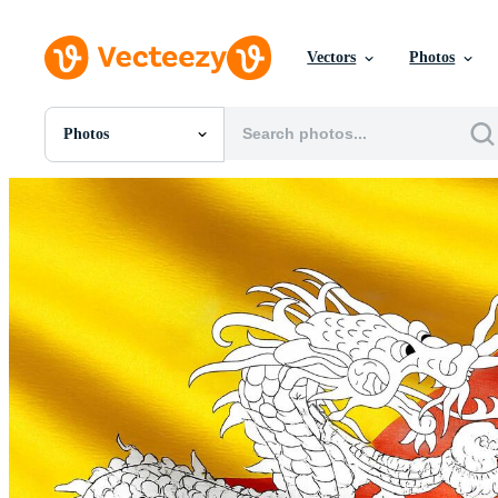
Vectors
Photos
Photos
All Images
Photos
PNGs
PSDs
SVGs
Templates
Vectors
Videos
Motion Graphics
Editorial Images
Editorial Events