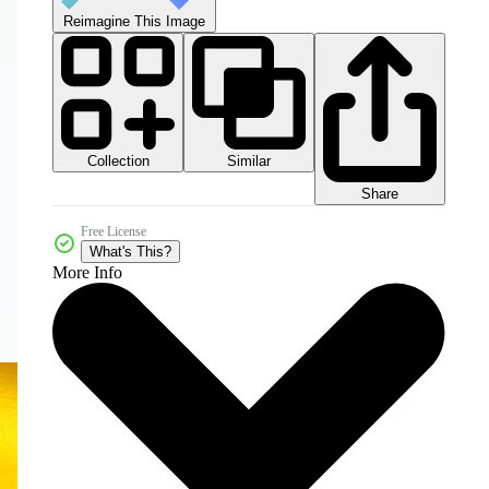
Reimagine This Image
Collection
Similar
Share
Free License
What's This?
More Info