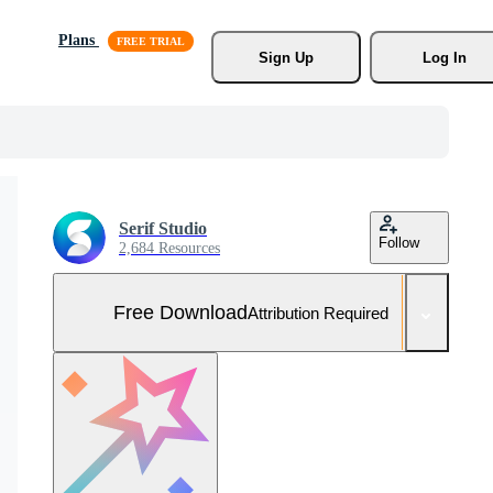
Plans
Sign Up
Log In
Serif Studio
Follow
2,684 Resources
Free Download
Attribution Required