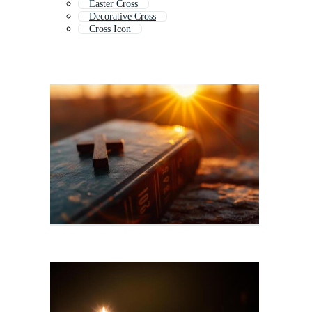
Easter Cross
Decorative Cross
Cross Icon