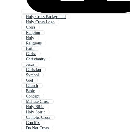
Holy Cross Background
Holy Cross Logo
Cross
Religion
Holy
Religious
Faith
Christ
Christianity
Jesus
Christian
Symbol
God
Church
Bible
Concept
Maltese Cross
Holy Bible
Holy Spirit
Catholic Cross
Crucifix
Do Not Cross