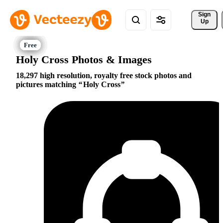
Sign 
Up
Holy Cross Photos & Images
18,297 high resolution, royalty free stock photos and
pictures matching
Holy Cross