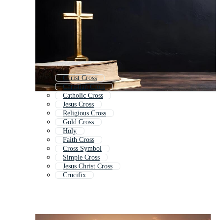
Christ Cross
Christian Cross
Catholic Cross
Jesus Cross
Religious Cross
Gold Cross
Holy
Faith Cross
Cross Symbol
Simple Cross
Jesus Christ Cross
Crucifix