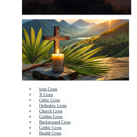
Iron Cross
X Cross
Celtic Cross
Orthodox Cross
Church Cross
Golden Cross
Background Cross
Gothic Cross
Health Cross