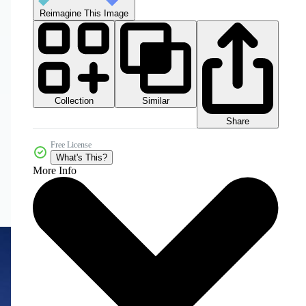
Reimagine This Image
Collection
Similar
Share
Free License
What's This?
More Info