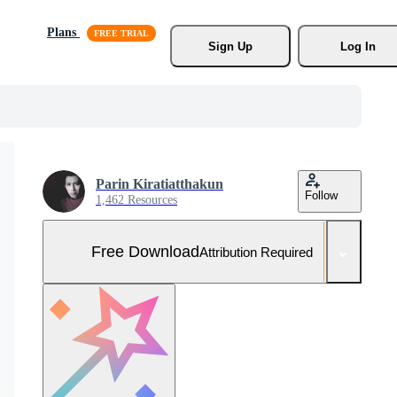
Plans
Sign Up
Log In
Parin Kiratiatthakun
Follow
1,462 Resources
Free Download
Attribution Required