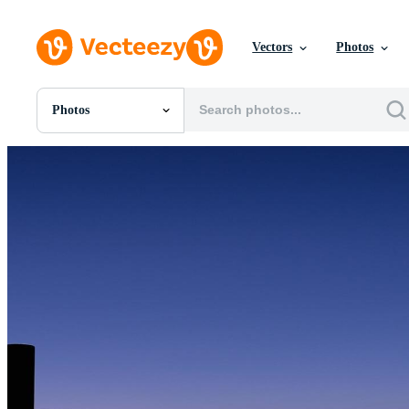
Vectors
Photos
Photos
All Images
Photos
PNGs
PSDs
SVGs
Templates
Vectors
Videos
Motion Graphics
Editorial Images
Editorial Events