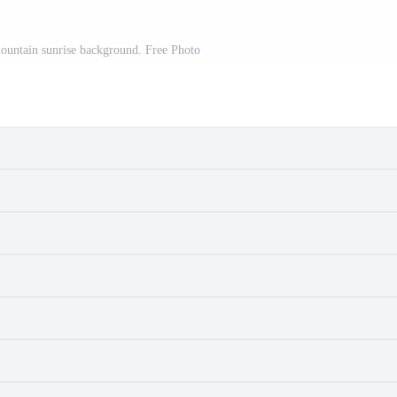
mountain sunrise background. Free Photo