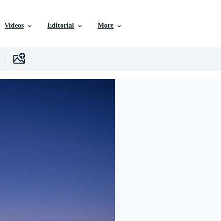
Videos
Editorial
More