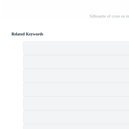
Silhouette of cross on 
Related Keywords