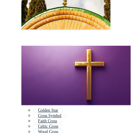
Golden Star
Cross Symbol
Faith Cross
Celtic Cross
Wood Cross