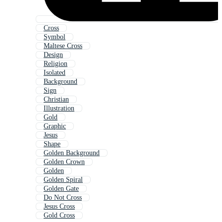
Cross
Symbol
Maltese Cross
Design
Religion
Isolated
Background
Sign
Christian
Illustration
Gold
Graphic
Jesus
Shape
Golden Background
Golden Crown
Golden
Golden Spiral
Golden Gate
Do Not Cross
Jesus Cross
Gold Cross