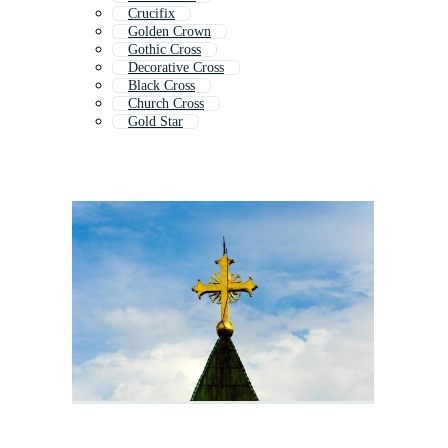
Crucifix
Golden Crown
Gothic Cross
Decorative Cross
Black Cross
Church Cross
Gold Star