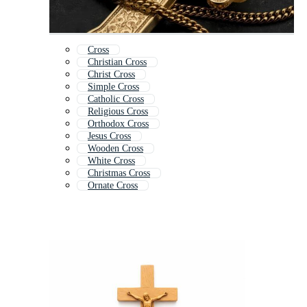
Cross
Christian Cross
Christ Cross
Simple Cross
Catholic Cross
Religious Cross
Orthodox Cross
Jesus Cross
Wooden Cross
White Cross
Christmas Cross
Ornate Cross