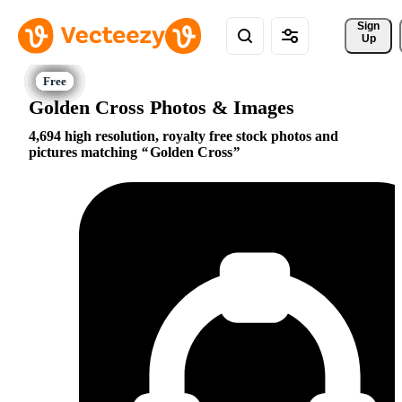
Sign 
Up
Golden Cross Photos & Images
4,694 high resolution, royalty free stock photos and
pictures matching
Golden Cross