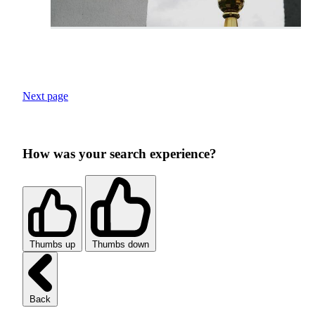
Next page
How was your search experience?
Thumbs up
Thumbs down
Back