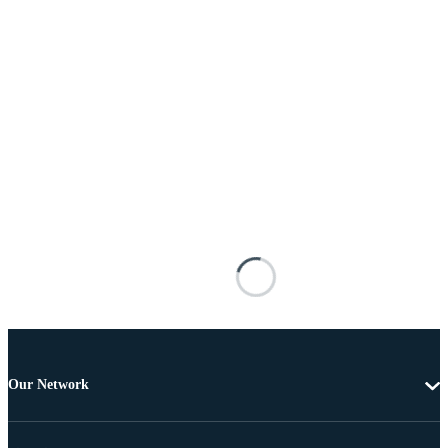
Our Network