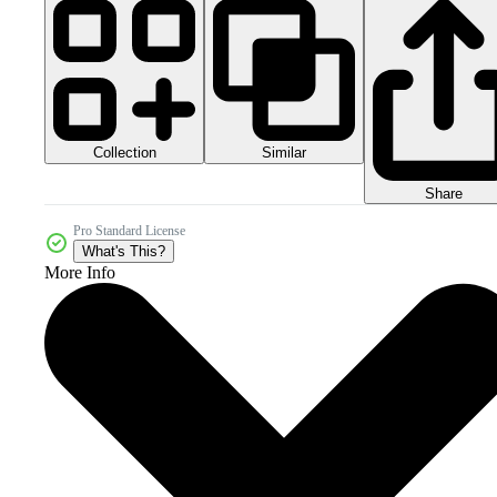
Collection
Similar
Share
Pro Standard License
What's This?
More Info