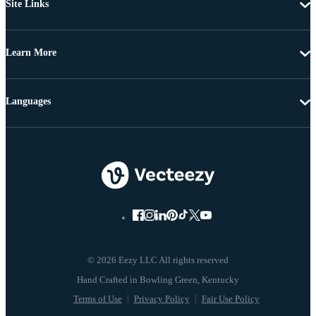
Site Links
Learn More
Languages
© 2026 Eezy LLC All rights reserved
Terms of Use
Privacy Policy
Fair Use Policy