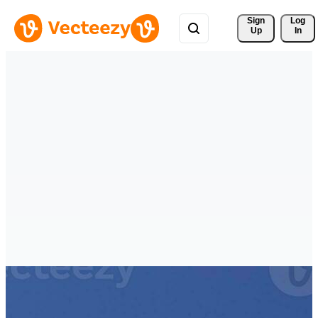
Sign 
Log
Up
In