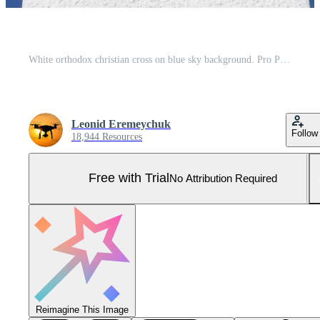
White orthodox christian cross on blue sky background. Pro Photo
Leonid Eremeychuk
Follow
18,944 Resources
Free with Trial
No Attribution Required
Reimagine This Image