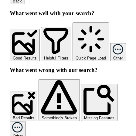
Back
What went well with your search?
Good Results
Helpful Filters
Quick Page Load
Other
What went wrong with our search?
Bad Results
Something's Broken
Missing Features