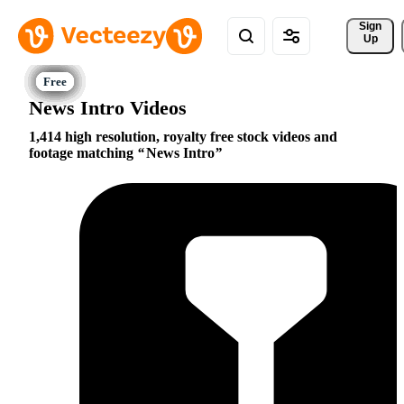
Sign 
Up
News Intro Videos
1,414 high resolution, royalty free stock videos and
footage matching
News Intro