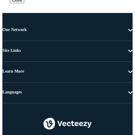
Close
Our Network
Site Links
Learn More
Languages