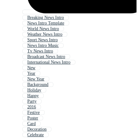
Breaking News Intro
News Intro Template
World News Intro
Weather News Intro
Sport News Intro
News Intro Music
Tv News Intro
Broadcast News Intro
International News Intro
New
Year
New Year
Background
Holiday
Happy
Party
2016
Festive
Poster
Card
Decoration
Celebrate