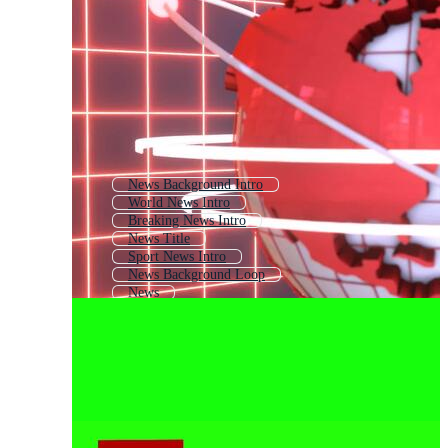
News Background Intro
World News Intro
Breaking News Intro
News Title
Sport News Intro
News Background Loop
News
Video Intro
News Transition
Intro Video
News Background
Text Intro