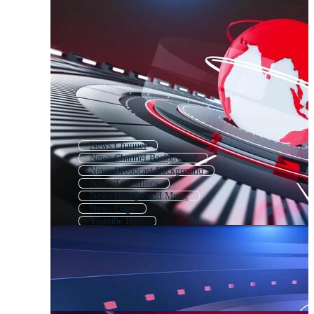
News Channel
News Channel Background
News Broadcast Background
News Transitions
News Background Music
News Logo
Youtube Intro
Event Intro
News Channel Logo
News Loop
Intro Coming Soon
News Opening