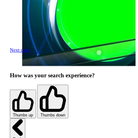
Next page
How was your search experience?
Thumbs up
Thumbs down