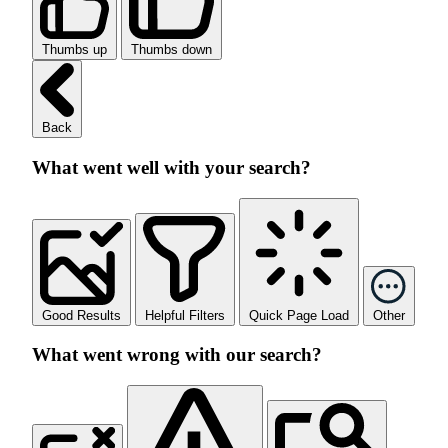
Thumbs up
Thumbs down
Back
What went well with your search?
Good Results
Helpful Filters
Quick Page Load
Other
What went wrong with our search?