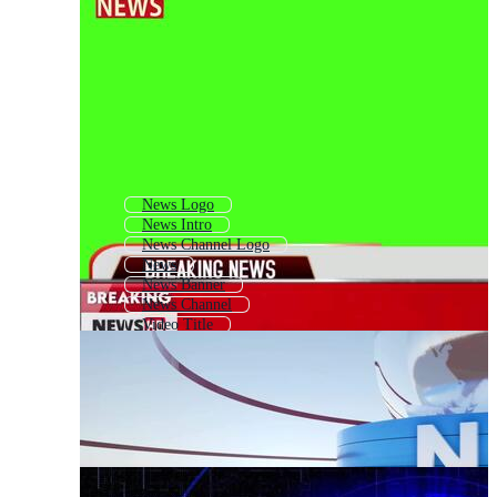
News Logo
News Intro
News Channel Logo
News
News Banner
News Channel
Video Title
Headline
News Background
Title
Newspaper Headline
Tv News Logo