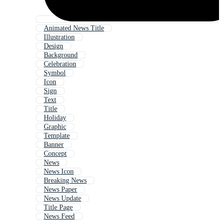
Animated News Title
Illustration
Design
Background
Celebration
Symbol
Icon
Sign
Text
Title
Holiday
Graphic
Template
Banner
Concept
News
News Icon
Breaking News
News Paper
News Update
Title Page
News Feed