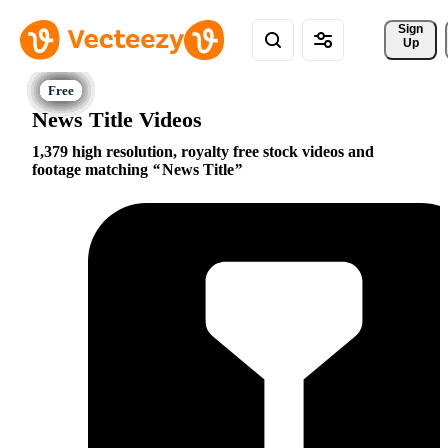
Sign 
Up
News Title Videos
1,379 high resolution, royalty free stock videos and
footage matching
News Title