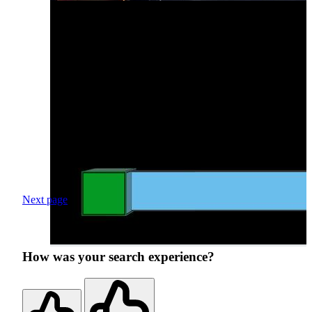
Next page
How was your search experience?