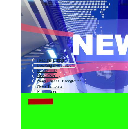
Headline Banner
Breaking News Intro
Movie Title
News Overlay
News Channel Background
News Template
Media Logo
News Background Intro
Article Logo
Breaking News Logo
Breaking News Banner
World News Intro