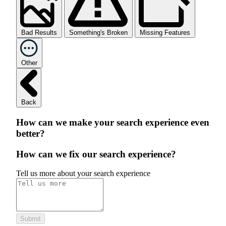
Bad Results
Something's Broken
Missing Features
Other
Back
How can we make your search experience even
better?
How can we fix our search experience?
Tell us more about your search experience
Submit