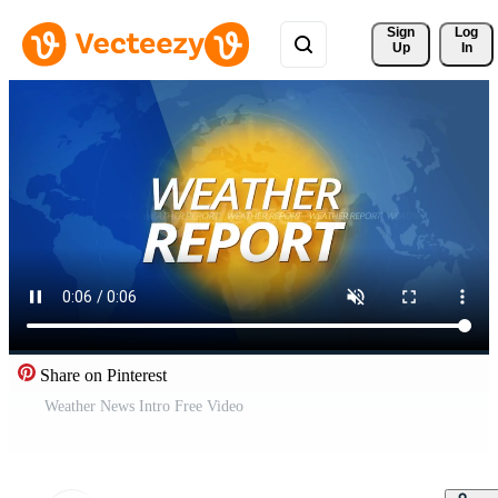
Sign 
Log
Up
In
Share on Pinterest
Weather News Intro Free Video