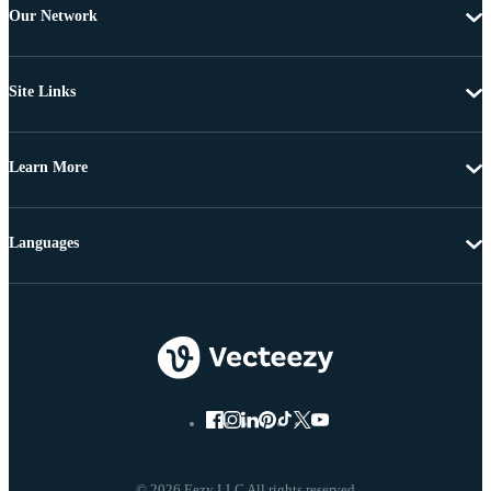
Our Network
Site Links
Learn More
Languages
© 2026 Eezy LLC All rights reserved