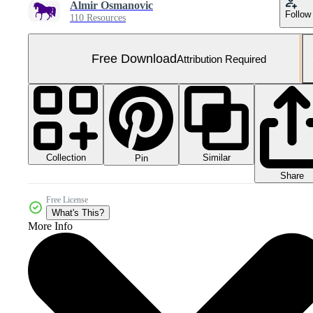
Almir Osmanovic
Follow
110 Resources
Free Download
Attribution Required
Collection
Similar
Pin
Share
Free License
What's This?
More Info