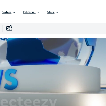
Videos
Editorial
More