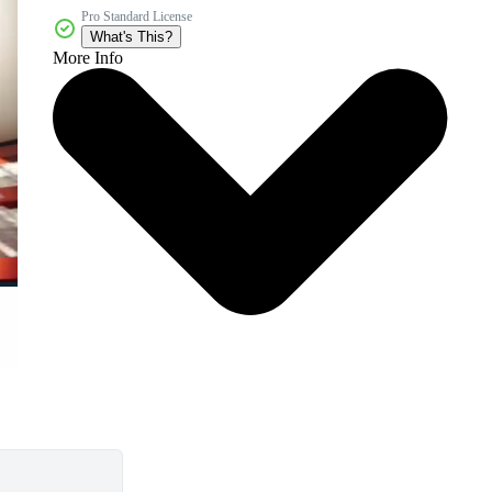
Pro Standard License
What's This?
More Info