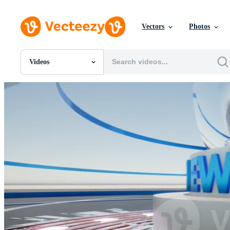
Vectors
Photos
Videos
All Images
Photos
PNGs
PSDs
SVGs
Templates
Vectors
Videos
Motion Graphics
Editorial Images
Editorial Events