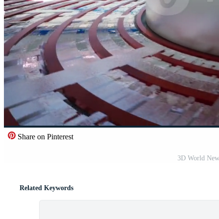
Share on Pinterest
3D World New
Related Keywords