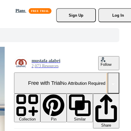
Plans
Sign Up
Log In
mustafa alabri
Follow
2,073 Resources
Free with Trial
No Attribution Required
Collection
Similar
Pin
Share