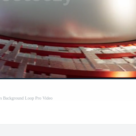
s Background Loop Pro Video