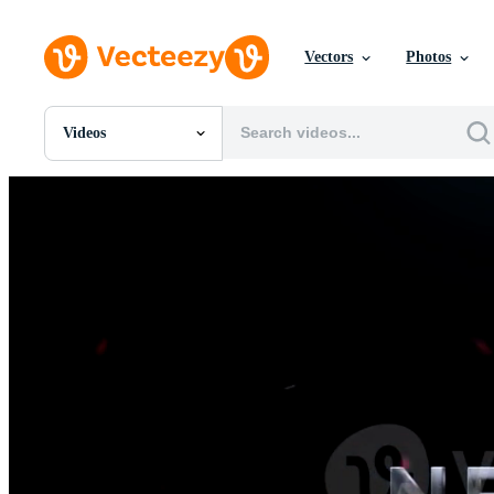
Vectors
Photos
Videos
All Images
Photos
PNGs
PSDs
SVGs
Templates
Vectors
Videos
Motion Graphics
Editorial Images
Editorial Events