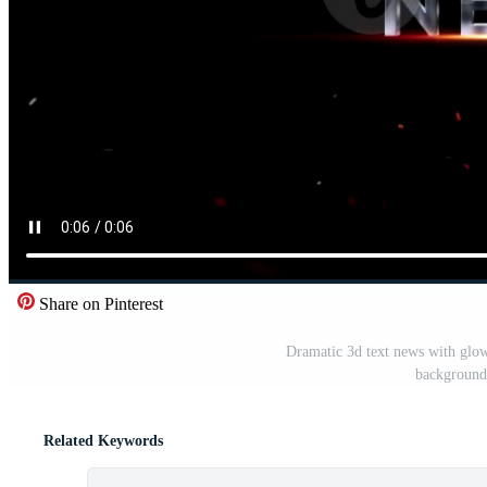
Share on Pinterest
Dramatic 3d text news with glowi
background,
Related Keywords