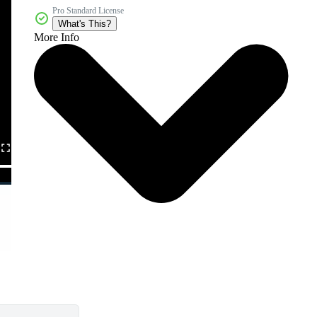
Pro Standard License
What's This?
More Info