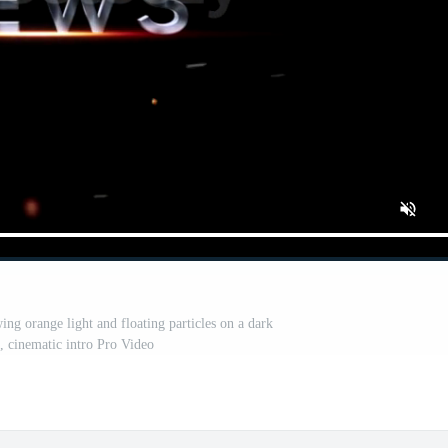
ng orange light and floating particles on a dark
 cinematic intro Pro Video