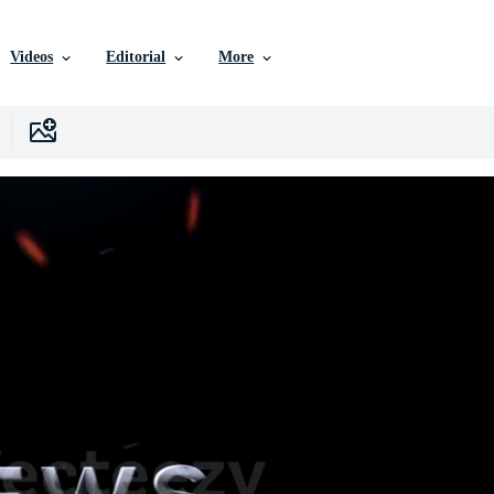
Videos
Editorial
More