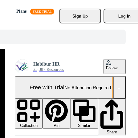
Plans
Sign Up
Log In
Habibur HR
Follow
23,387 Resources
Free with Trial
No Attribution Required
Collection
Similar
Pin
Share