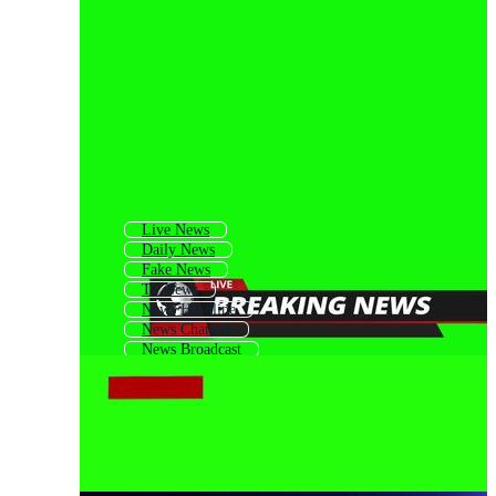
Live News
Daily News
Fake News
Tv News
News Headline
News Channel
News Broadcast
News Broadcasting
News Opening
News Background
News Template
News Title