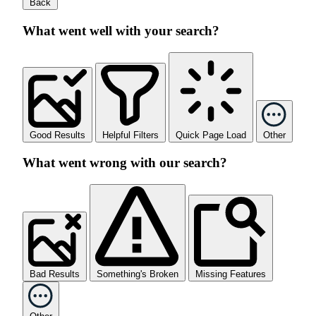
Back
What went well with your search?
Good Results
Helpful Filters
Quick Page Load
Other
What went wrong with our search?
Bad Results
Something's Broken
Missing Features