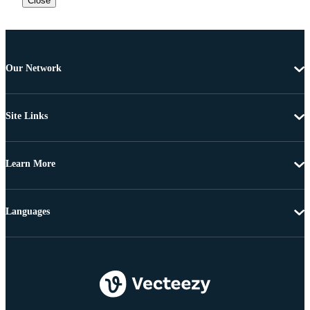
Close
Our Network
Site Links
Learn More
Languages