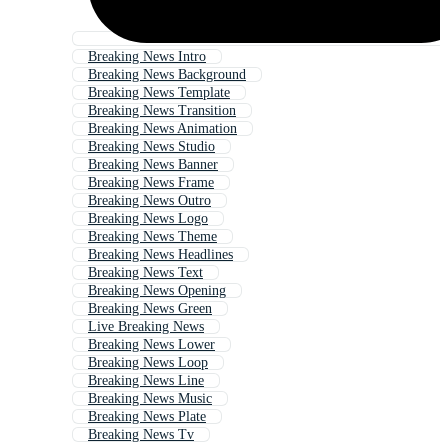
Breaking News Intro
Breaking News Background
Breaking News Template
Breaking News Transition
Breaking News Animation
Breaking News Studio
Breaking News Banner
Breaking News Frame
Breaking News Outro
Breaking News Logo
Breaking News Theme
Breaking News Headlines
Breaking News Text
Breaking News Opening
Breaking News Green
Live Breaking News
Breaking News Lower
Breaking News Loop
Breaking News Line
Breaking News Music
Breaking News Plate
Breaking News Tv