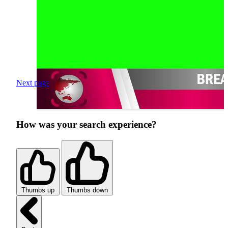
Next page
How was your search experience?
Thumbs up
Thumbs down