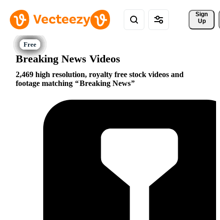
Sign 
Up
Breaking News Videos
2,469 high resolution, royalty free stock videos and
footage matching
Breaking News