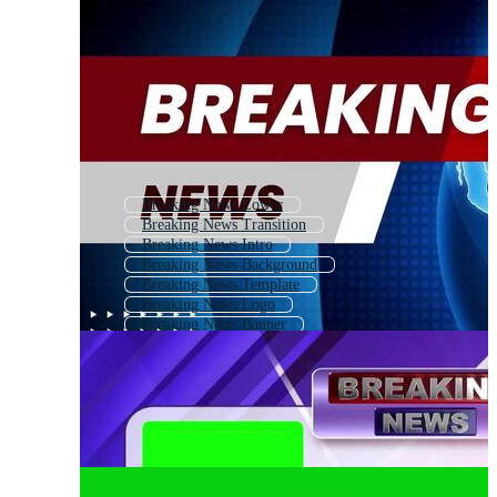
Breaking News Lower
Breaking News Transition
Breaking News Intro
Breaking News Background
Breaking News Template
Breaking News Logo
Breaking News Banner
News
Breaking News Studio
World News
News Report
Latest News