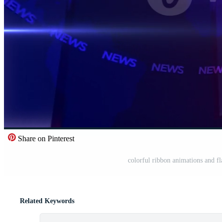
Share on Pinterest
colorful ribbon animations and fl
Related Keywords