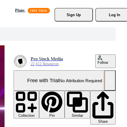
Plans
Sign Up
Log In
Pro Stock Media
Follow
22,612 Resources
Free with Trial
No Attribution Required
Collection
Similar
Pin
Share