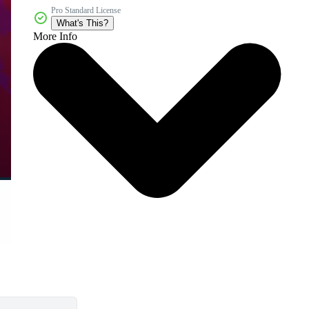
Pro Standard License
What's This?
More Info