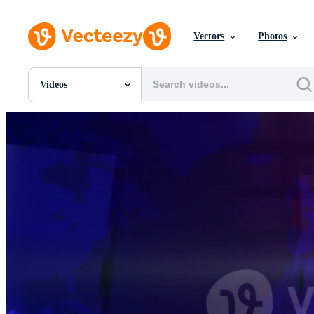
Vectors
Photos
Videos
All Images
Photos
PNGs
PSDs
SVGs
Templates
Vectors
Videos
Motion Graphics
Editorial Images
Editorial Events