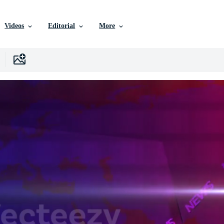
Videos
Editorial
More