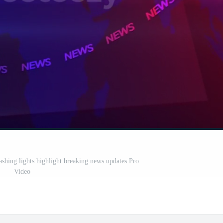
ashing lights highlight breaking news updates Pro
Video