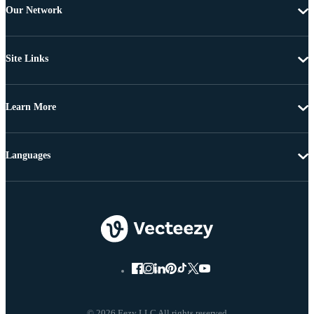
Our Network
Site Links
Learn More
Languages
© 2026 Eezy LLC All rights reserved