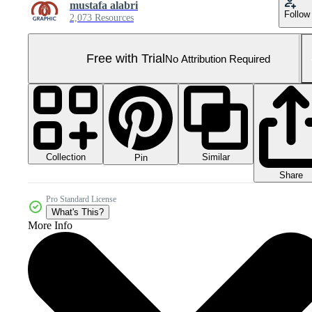
mustafa alabri
Follow
2,073 Resources
Free with Trial
No Attribution Required
Collection
Similar
Pin
Share
Pro Standard License
What's This?
More Info