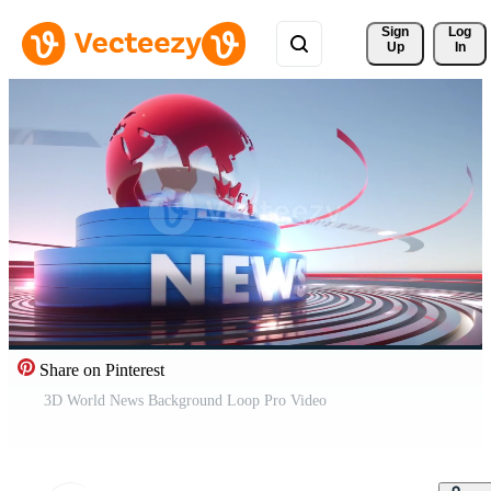
Sign 
Log
Up
In
Share on Pinterest
3D World News Background Loop Pro Video