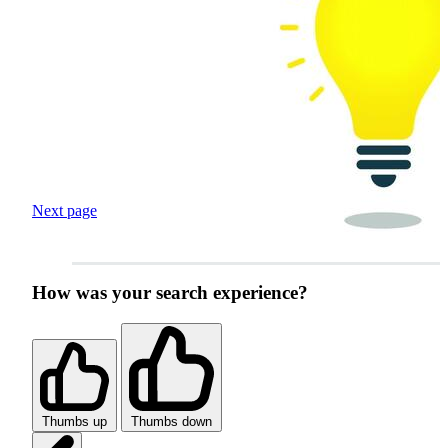
Next page
How was your search experience?
Thumbs up
Thumbs down