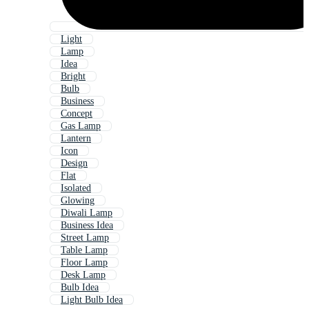
Light
Lamp
Idea
Bright
Bulb
Business
Concept
Gas Lamp
Lantern
Icon
Design
Flat
Isolated
Glowing
Diwali Lamp
Business Idea
Street Lamp
Table Lamp
Floor Lamp
Desk Lamp
Bulb Idea
Light Bulb Idea