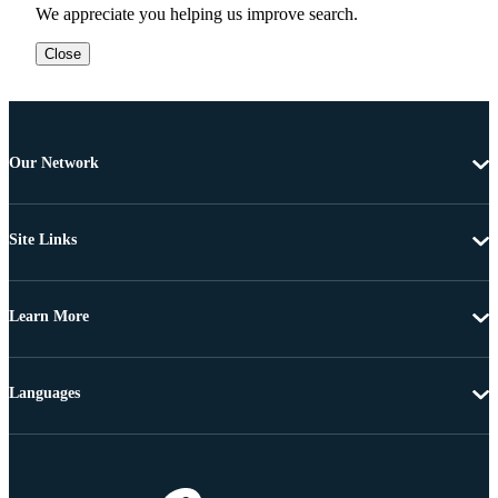
We appreciate you helping us improve search.
Close
Our Network
Site Links
Learn More
Languages