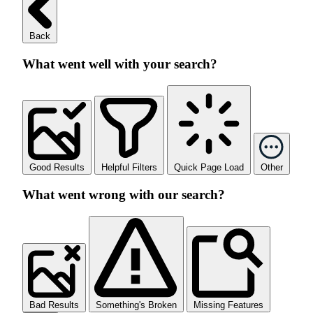
Back
What went well with your search?
Good Results
Helpful Filters
Quick Page Load
Other
What went wrong with our search?
Bad Results
Something's Broken
Missing Features