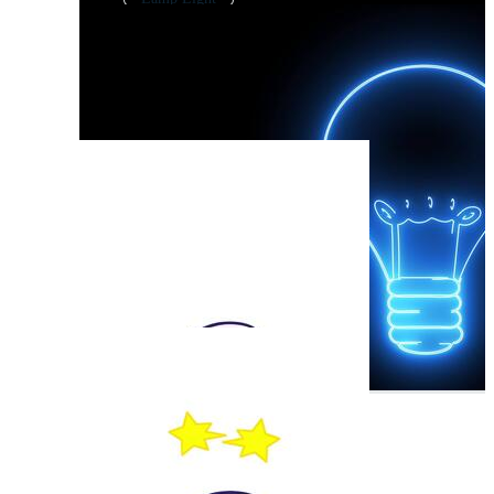
Led Lamp
Desk Lamp
Light Bulb
Bright Idea
Lampada