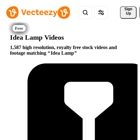
Sign 
Up
Idea Lamp Videos
1,587 high resolution, royalty free stock videos and
footage matching
Idea Lamp