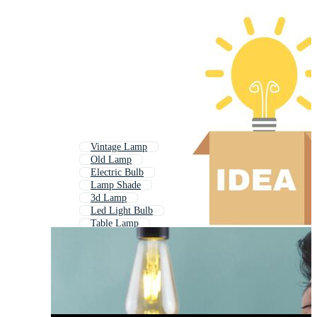
Vintage Lamp
Old Lamp
Electric Bulb
Lamp Shade
3d Lamp
Led Light Bulb
Table Lamp
Indian Lamp
Lampshade
Light Fixture
Led Bulb
Idea