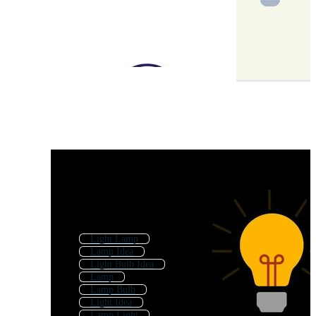
Light Lamp
Lamp Idea
Light Bulb Idea
Lamp
Lamp Bulb
Light Idea
Lamp Light