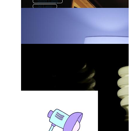
Street Lamp
3d Lamp
Indian Lamp
Chinese Lamp
Led Light
Table Lamp
Floor Lamp