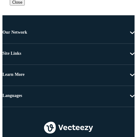
Close
Our Network
Site Links
Learn More
Languages