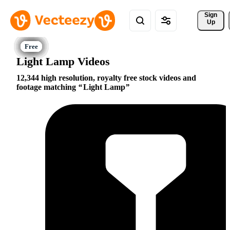
Sign 
Up
Light Lamp Videos
12,344 high resolution, royalty free stock videos and
footage matching
Light Lamp