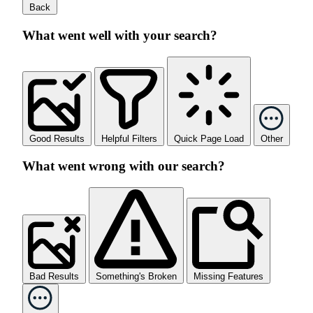
Back
What went well with your search?
Good Results
Helpful Filters
Quick Page Load
Other
What went wrong with our search?
Bad Results
Something's Broken
Missing Features