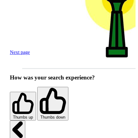
Next page
How was your search experience?
Thumbs up
Thumbs down