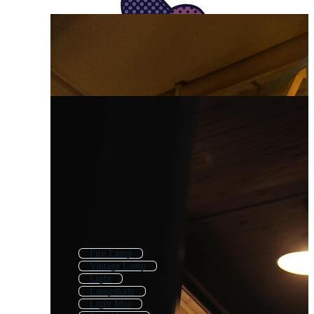
Fire Lamp
Vintage Lamp
Light
Lampshade
Light Idea