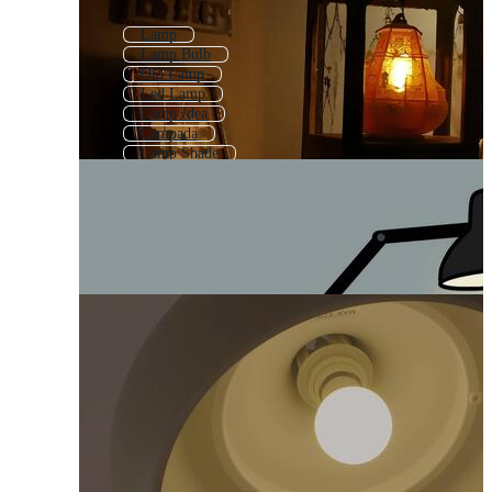
Lamp
Lamp Bulb
Old Lamp
Led Lamp
Lamp Idea
Lampada
Lamp Shade
Light Bulb
Light Fixture
Hanging Lamp
Desk Lamp
Christmas Lamp