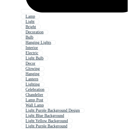
Lamp
Light
Bright
Decoration
Bulb
Hanging Lights
Interior
Electric
Light Bulb
Decor
Glowing
Hanging
Lantern
Lighting
Celebration
Chandelier
Lamp Post
Wall Lamp
Light Purple Background Design
Light Blue Background
Light Yellow Background
Light Purple Background