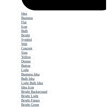
Idea
Business
Flat
Icon
Bulb
Bright
Symbol
Web
Concept
Sign
Yellow
Design
Button
Light
Business Idea
Bulb Idea
Light Bulb Idea
Idea Icon
Bright Background
Bright Light
Bright Future
Bright Green