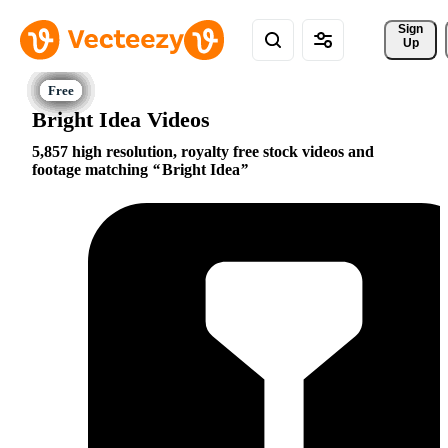
Sign 
Up
Bright Idea Videos
5,857 high resolution, royalty free stock videos and
footage matching
Bright Idea