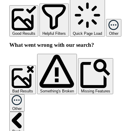
Good Results
Helpful Filters
Quick Page Load
Other
What went wrong with our search?
Bad Results
Something's Broken
Missing Features
Other