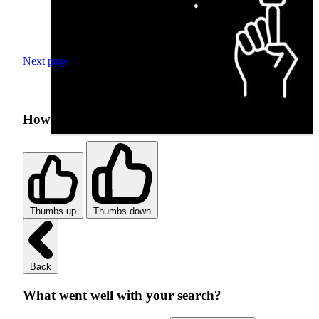
Next page
How was your search experience?
Thumbs up
Thumbs down
Back
What went well with your search?