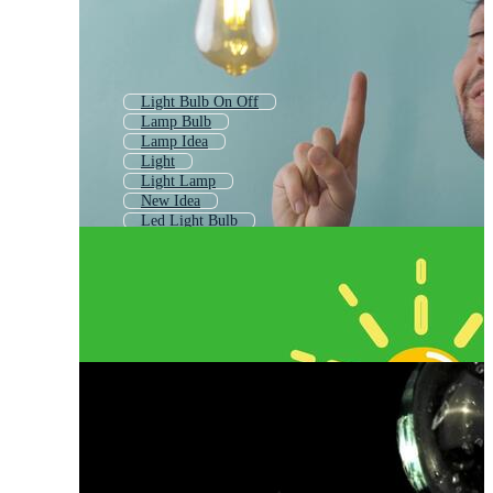
Light Bulb On Off
Lamp Bulb
Lamp Idea
Light
Light Lamp
New Idea
Led Light Bulb
Idea Symbol
Led Bulb
Flashlight
Light Bulb Outline
Vintage Light Bulb