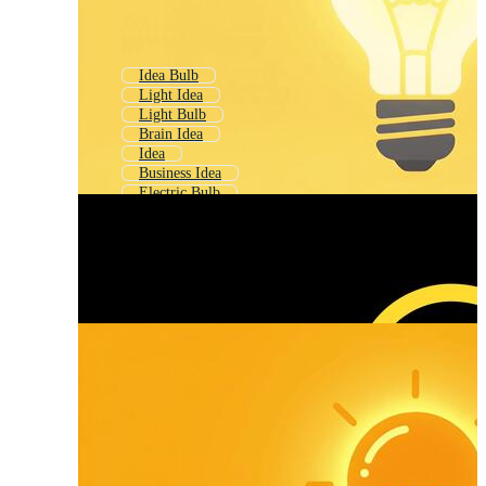
Idea Bulb
Light Idea
Light Bulb
Brain Idea
Idea
Business Idea
Electric Bulb
Bright Light
Bulb
Glowing Bulb
Good Idea
Edison Bulb