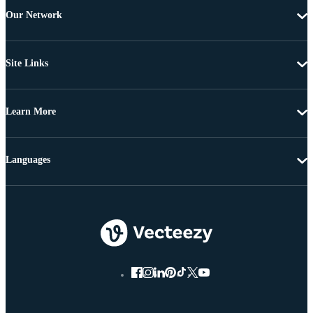
Our Network
Site Links
Learn More
Languages