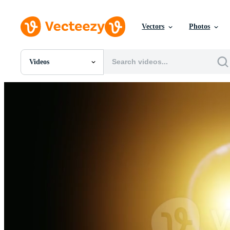
Vectors
Photos
Videos
All Images
Photos
PNGs
PSDs
SVGs
Templates
Vectors
Videos
Motion Graphics
Editorial Images
Editorial Events