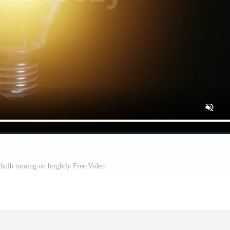
 bulb turning on brightly Free Video