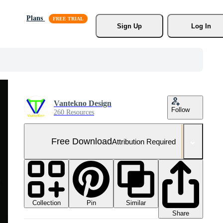
Plans
Sign Up
Log In
Vantekno Design
Follow
260 Resources
Free Download
Attribution Required
Collection
Similar
Pin
Share