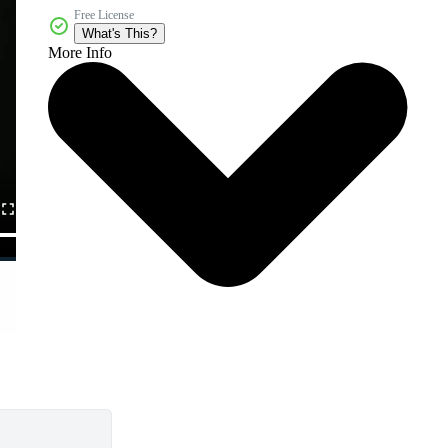
Free License
What's This?
More Info