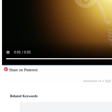
Share on Pinterest
animation of a light
Related Keywords