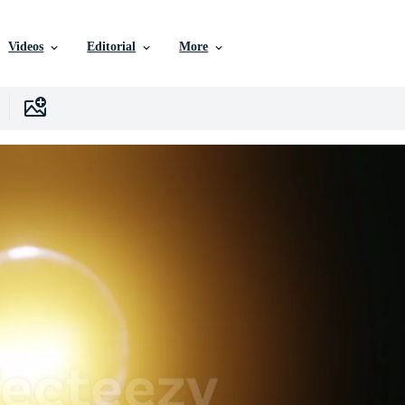
Videos
Editorial
More