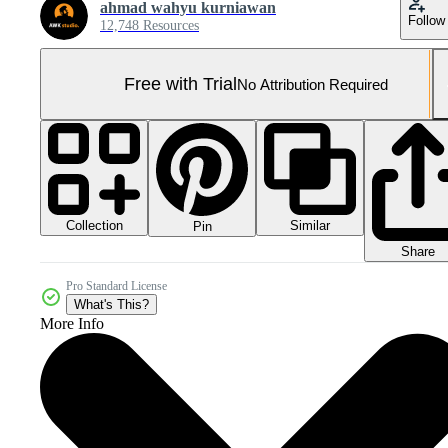
ahmad wahyu kurniawan
Follow
12,748 Resources
Free with Trial
No Attribution Required
Collection
Similar
Pin
Share
Pro Standard License
What's This?
More Info