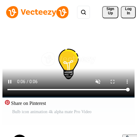
Sign 
Log
Up
In
Share on Pinterest
Bulb icon animation 4k alpha mate Pro Video