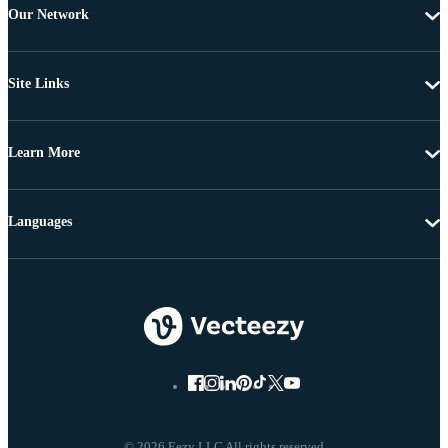
Our Network
Site Links
Learn More
Languages
© 2026 Eezy LLC All rights reserved