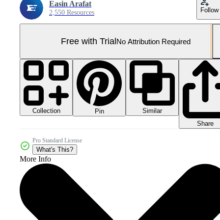
Easin Arafat
Follow
2,550 Resources
Free with Trial
No Attribution Required
Collection
Similar
Pin
Share
Pro Standard License
What's This?
More Info