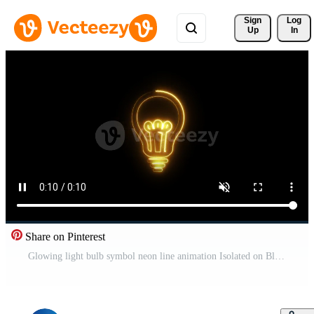
Sign 
Log
Up
In
Share on Pinterest
Glowing light bulb symbol neon line animation Isolated on Black Background Pro Video