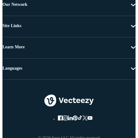
Our Network
Site Links
Learn More
Languages
© 2026 Eezy LLC All rights reserved