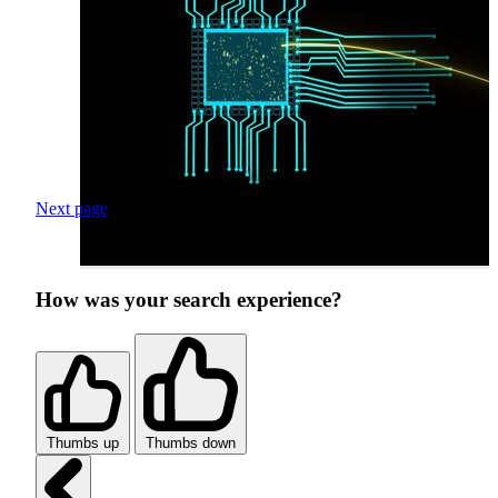
Next page
How was your search experience?
Thumbs up
Thumbs down