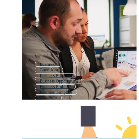
Bussiness
Good Idea
Business Proposal
Business Opportunity
Business Problem
Business Template
Idea Bulb
Brain Idea
Business Presentation
Business Vision
Business Services
Digital Business