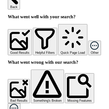
Back
What went well with your search?
Good Results
Helpful Filters
Quick Page Load
Other
What went wrong with our search?
Bad Results
Something's Broken
Missing Features