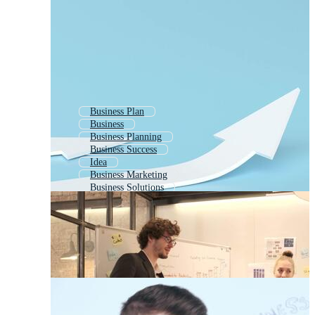
Business Plan
Business
Business Planning
Business Success
Idea
Business Marketing
Business Solutions
Business Startup
Business Strategy
Business Investment
Business Development
Business Deal