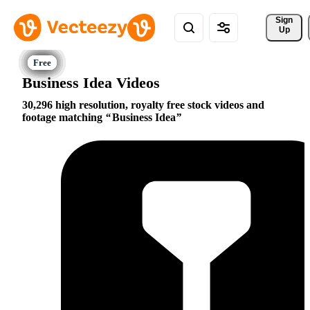
Sign 
Up
Business Idea Videos
30,296 high resolution, royalty free stock videos and
footage matching
Business Idea