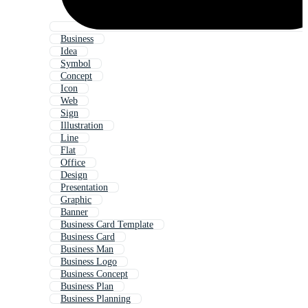
Business
Idea
Symbol
Concept
Icon
Web
Sign
Illustration
Line
Flat
Office
Design
Presentation
Graphic
Banner
Business Card Template
Business Card
Business Man
Business Logo
Business Concept
Business Plan
Business Planning