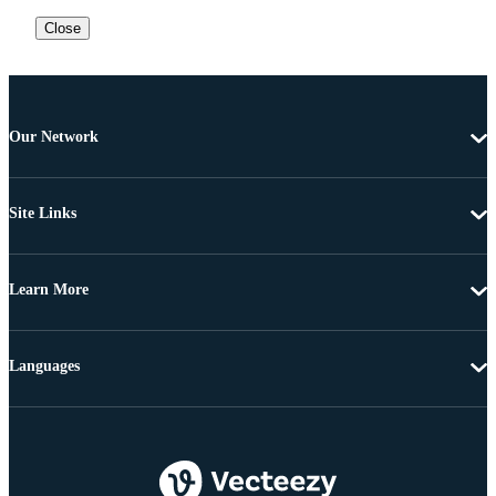
Close
Our Network
Site Links
Learn More
Languages