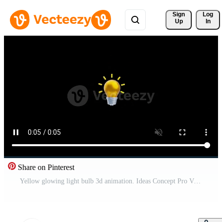
Sign 
Log
Up
In
Share on Pinterest
Yellow glowing light bulb 3d animation. Ideas Concept Pro Video