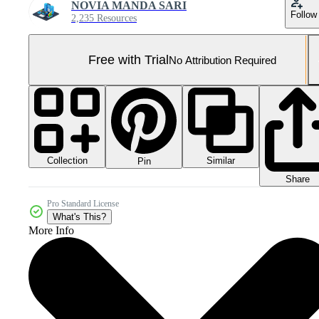
NOVIA MANDA SARI
Follow
2,235 Resources
Free with Trial
No Attribution Required
Collection
Similar
Pin
Share
Pro Standard License
What's This?
More Info