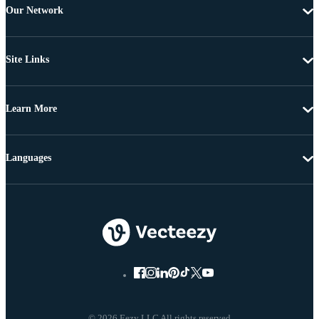
Our Network
Site Links
Learn More
Languages
© 2026 Eezy LLC All rights reserved