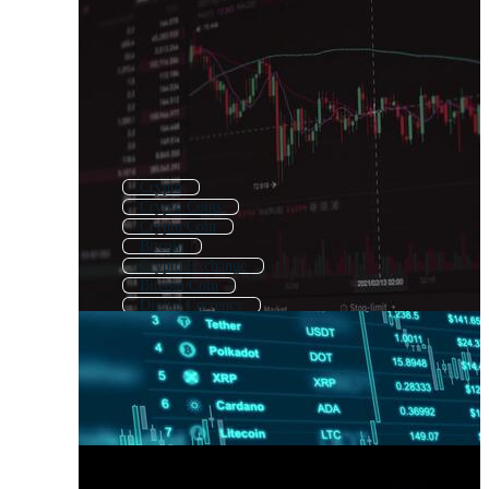
Crypto
Crypto Coins
Crypto Coin
Bitcoin
Crypto Exchange
Bitcoin Coin
Digital Currency
Cryptocurrency Background
Crypto Trading
Buy Bitcoin
Crypto Token
Crypto Wallet