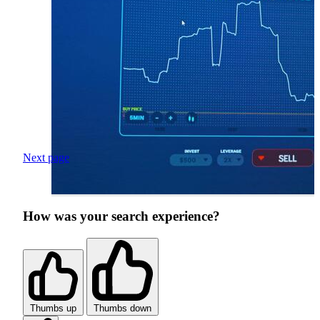
Next page
How was your search experience?
Thumbs up
Thumbs down