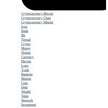
Cryptocurrency Bitcoin
Cryptocurrency Chart
Cryptocurrency Mining
Icon
Bank
Bit
Virtual
Crypto
Money
Digital
Currency
Bitcoin
Logo
Trade
Banking
Mining
Coin
Debt
Wealth
Value
Network
Investment