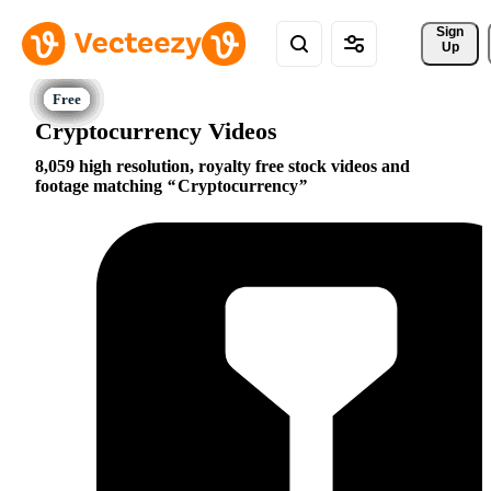
Sign 
Up
Cryptocurrency Videos
8,059 high resolution, royalty free stock videos and
footage matching
Cryptocurrency