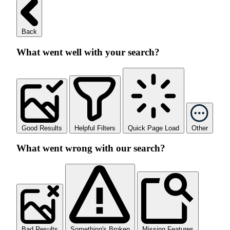
Back
What went well with your search?
Good Results
Helpful Filters
Quick Page Load
Other
What went wrong with our search?
Bad Results
Something's Broken
Missing Features