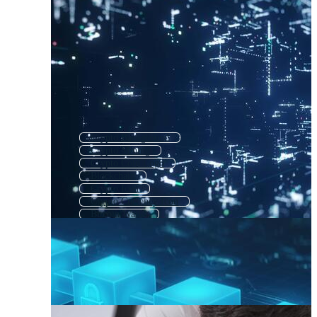
Crypto Background
Crypto Mining
Crypto Coin Logo
Blockchain
Crypto Icon
Crypto Currency Icon
Bitcoin Wallet
Bitcoin Mining
Crypto Symbols
Bitcoin Background
Crypto Logo
Bit Coin