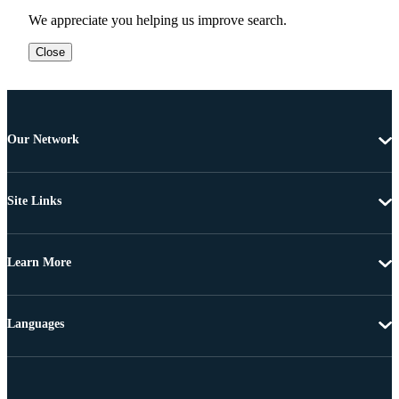
We appreciate you helping us improve search.
Close
Our Network
Site Links
Learn More
Languages