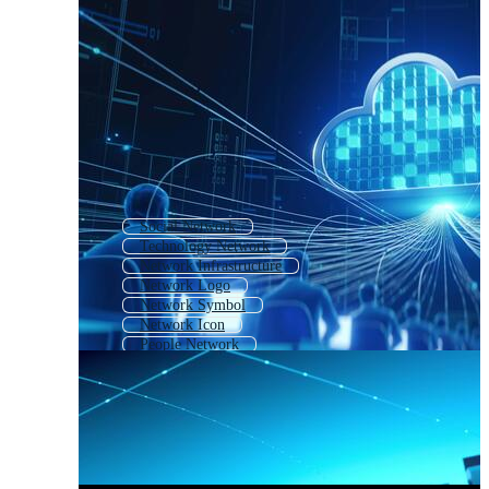
Social Network
Technology Network
Network Infrastructure
Network Logo
Network Symbol
Network Icon
People Network
Global Network Connection
Network Security
Network Map
Connect
Network Dots