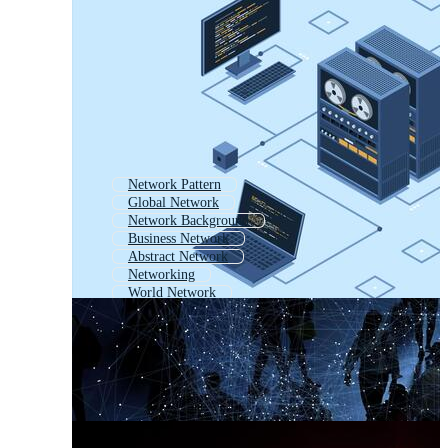
Network Pattern
Global Network
Network Background
Business Network
Abstract Network
Networking
World Network
Digital Network
Network Lines
Data Network
Computer Network
Network Nodes