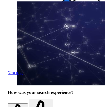
Next page
How was your search experience?