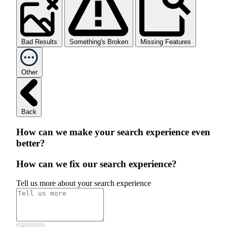
Bad Results
Something's Broken
Missing Features
Other
Back
How can we make your search experience even
better?
How can we fix our search experience?
Tell us more about your search experience