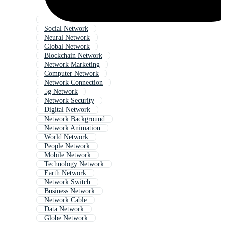
Social Network
Neural Network
Global Network
Blockchain Network
Network Marketing
Computer Network
Network Connection
5g Network
Network Security
Digital Network
Network Background
Network Animation
World Network
People Network
Mobile Network
Technology Network
Earth Network
Network Switch
Business Network
Network Cable
Data Network
Globe Network