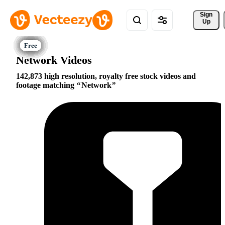
Sign 
Up
Network Videos
142,873 high resolution, royalty free stock videos and
footage matching
Network