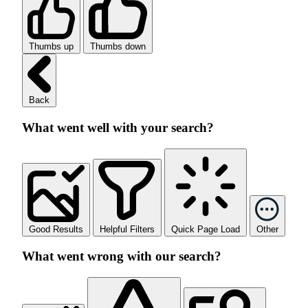
Thumbs up
Thumbs down
Back
What went well with your search?
Good Results
Helpful Filters
Quick Page Load
Other
What went wrong with our search?