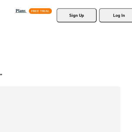
Plans
Sign Up
Log In