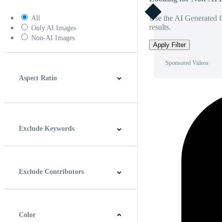
Use the AI Generated fi
All
results.
Only AI Images
Non-AI Images
Apply Filter
Sponsored Videos
Aspect Ratio
4:3
5:4
16:9
256:135
Square
Vertical
Exclude Keywords
Exclude Contributors
Color