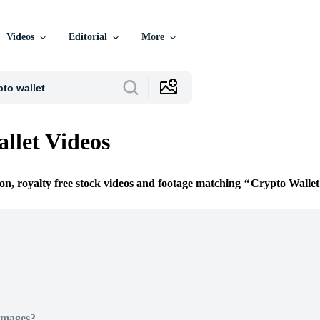
Videos
Editorial
More
llet Videos
ion, royalty free stock videos and footage matching
Crypto Wallet
Images?