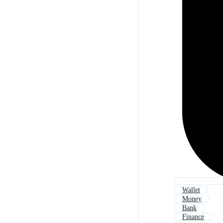
Wallet
Money
Bank
Finance