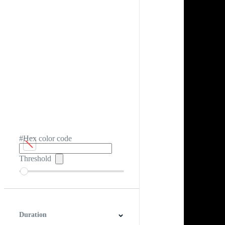
#Hex color code
Threshold
Duration