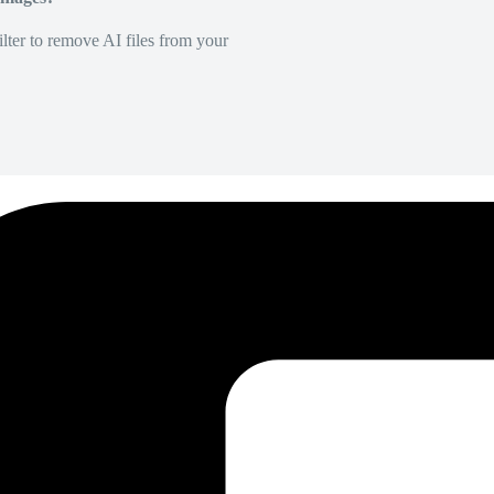
lter to remove AI files from your