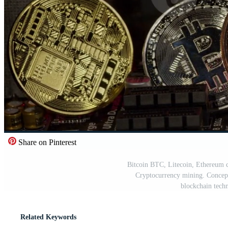
Share on Pinterest
Bitcoin BTC, Litecoin, Ethereum c
Cryptocurrency mining. Concept 
blockchain tech
Related Keywords