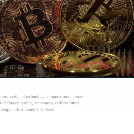
oins on digital technology computer motherboard.
of finance trading, economics, cashless future,
nology, virtual money Pro Video