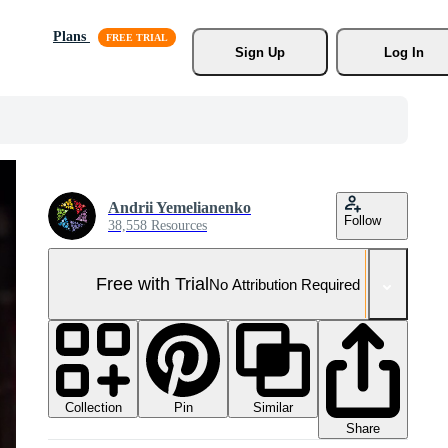
Plans
Sign Up
Log In
Andrii Yemelianenko
Follow
38,558 Resources
Free with Trial
No Attribution Required
Collection
Similar
Pin
Share