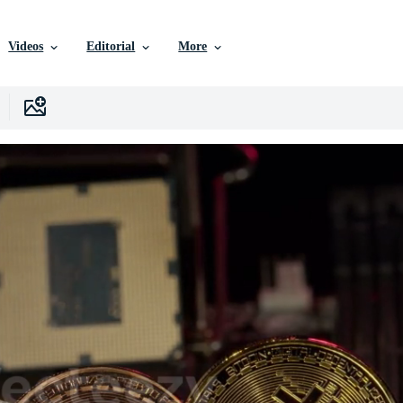
Videos
Editorial
More