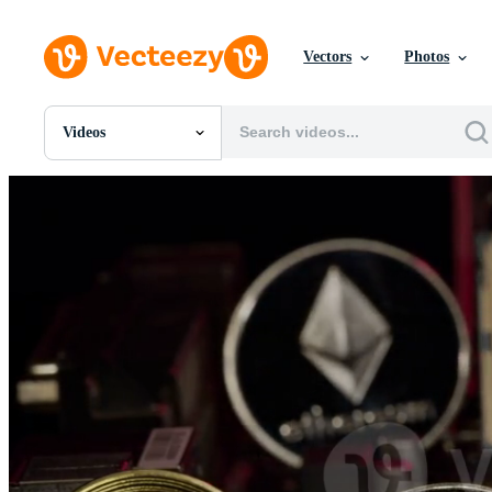
Vectors
Photos
Videos
All Images
Photos
PNGs
PSDs
SVGs
Templates
Vectors
Videos
Motion Graphics
Editorial Images
Editorial Events