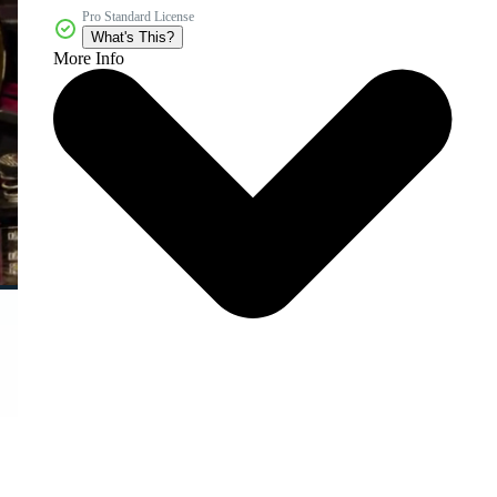
Pro Standard License
What's This?
More Info