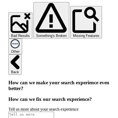
Bad Results
Something's Broken
Missing Features
Other
Back
How can we make your search experience even
better?
How can we fix our search experience?
Tell us more about your search experience