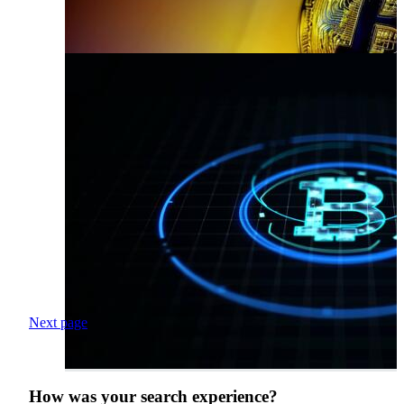
Next page
How was your search experience?