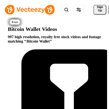
Sign 
Up
Bitcoin Wallet Videos
997 high resolution, royalty free stock videos and footage
matching
Bitcoin Wallet