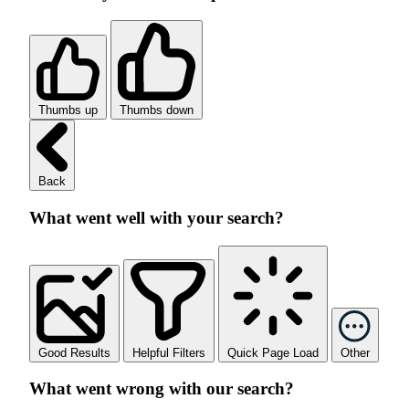
Thumbs up
Thumbs down
Back
What went well with your search?
Good Results
Helpful Filters
Quick Page Load
Other
What went wrong with our search?