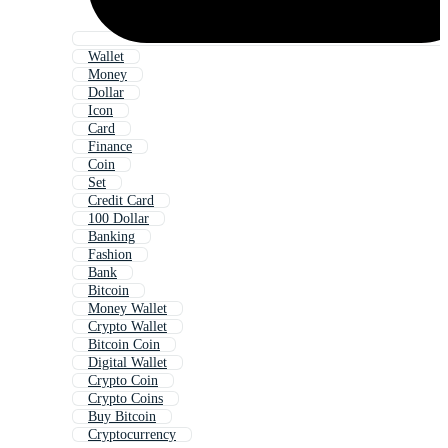
Wallet
Money
Dollar
Icon
Card
Finance
Coin
Set
Credit Card
100 Dollar
Banking
Fashion
Bank
Bitcoin
Money Wallet
Crypto Wallet
Bitcoin Coin
Digital Wallet
Crypto Coin
Crypto Coins
Buy Bitcoin
Cryptocurrency