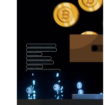
Hardware Wallet
Crypto Exchange
Wallet
Bitcoin Logo
Bitcoin Pattern
Crypto
Bitcoin Background
Bitcoin Mining
Wallet Logo
Bitcoin Icon
Bitcoin Miner
Digital Currency