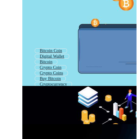
Bitcoin Coin
Digital Wallet
Bitcoin
Crypto Coin
Crypto Coins
Buy Bitcoin
Cryptocurrency
Crypto Currency
Mobile Wallet
E Wallet
Wallet Money
Crypto Token