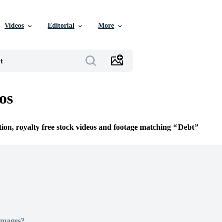
Videos
Editorial
More
os
tion, royalty free stock videos and footage matching
Debt
Images?