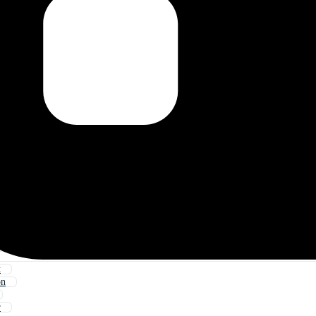
t
on
r