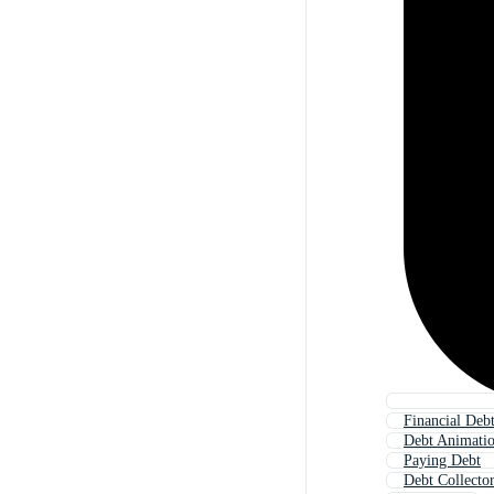
Financial Deb
Debt Animati
Paying Debt
Debt Collecto