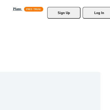
Plans
Sign Up
Log In