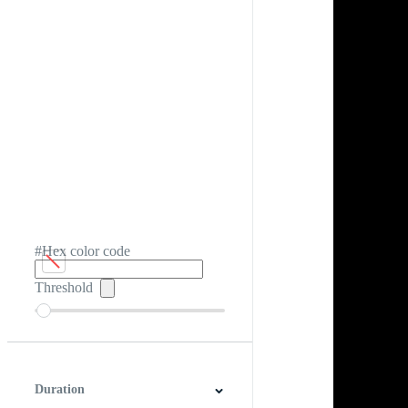
#Hex color code
Threshold
Duration