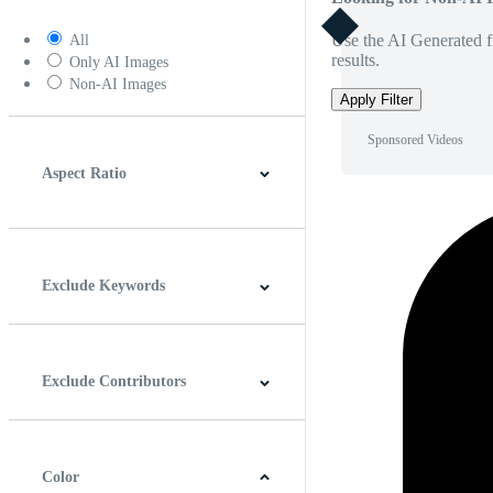
Use the AI Generated fi
All
results.
Only AI Images
Non-AI Images
Apply Filter
Sponsored Videos
Aspect Ratio
4:3
5:4
16:9
256:135
Square
Vertical
Exclude Keywords
Exclude Contributors
Color