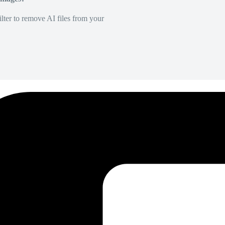
lter to remove AI files from your