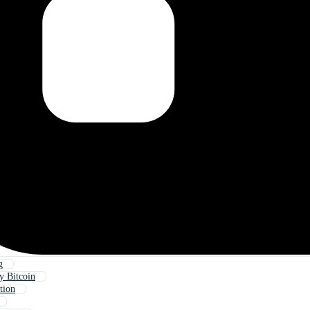
g
y Bitcoin
tion