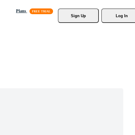
Plans
Sign Up
Log In