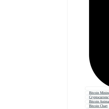
Bitcoin Minin
Cryptocurrenc
Bitcoin Anima
Bitcoin Chart