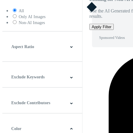
Use the AI Generated fi
All
results.
Only AI Images
Non-AI Images
Apply Filter
Sponsored Videos
Aspect Ratio
4:3
5:4
16:9
256:135
Square
Vertical
Exclude Keywords
Exclude Contributors
Color