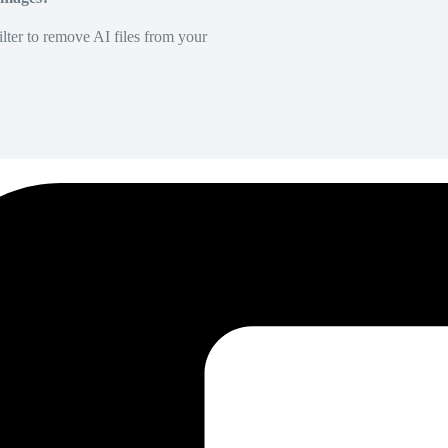
lter to remove AI files from your