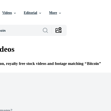
Videos
Editorial
More
ideos
ion, royalty free stock videos and footage matching
Bitcoin
Images?