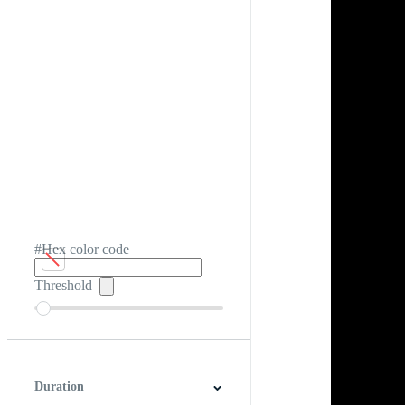
#Hex color code
Threshold
Duration