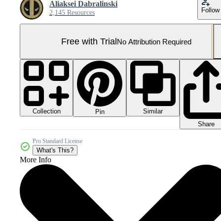
Aliaksei Dabralinski
Follow
2,145 Resources
Free with Trial
No Attribution Required
Collection
Similar
Pin
Share
Pro Standard License
What's This?
More Info