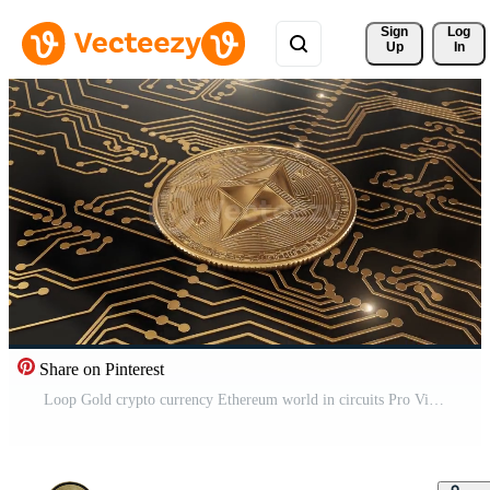
Sign 
Log
Up
In
Share on Pinterest
Loop Gold crypto currency Ethereum world in circuits Pro Video