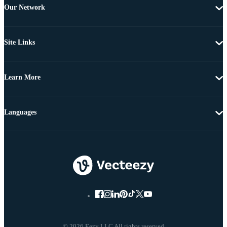
Our Network
Site Links
Learn More
Languages
© 2026 Eezy LLC All rights reserved