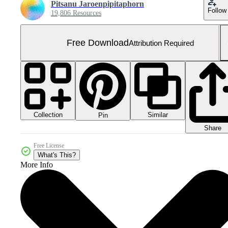
Pitsanu Jaroenpipitaphorn
Follow
19,806 Resources
Free Download
Attribution Required
Collection
Similar
Pin
Share
Free License
What's This?
More Info