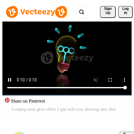
Sign 
Log
Up
In
Share on Pinterest
Looping neon glow effect Light bulb icon showing idea, black background Free Video