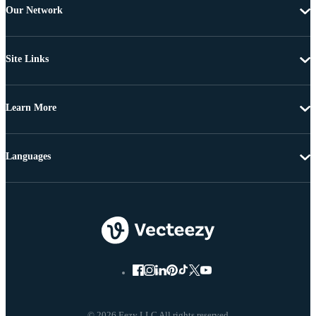
Our Network
Site Links
Learn More
Languages
© 2026 Eezy LLC All rights reserved