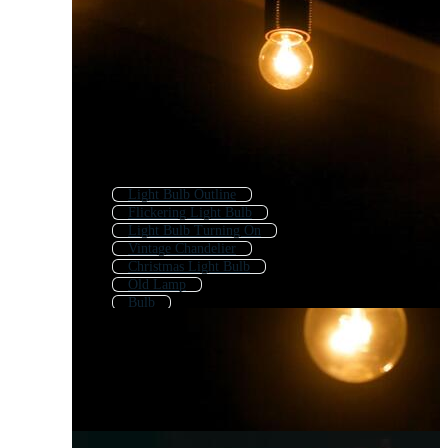
Light Bulb Outline
Flickering Light Bulb
Light Bulb Turning On
Vintage Chandelier
Christmas Light Bulb
Old Lamp
Bulb
Light Bulb Logo
Light Bulb Icon
Vintage Globe
Kerosene Lamp
Light Fixture