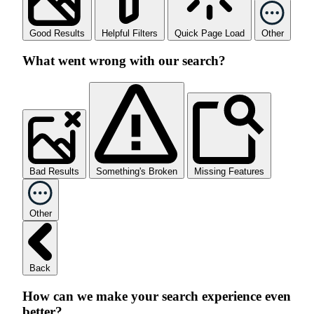
Good Results
Helpful Filters
Quick Page Load
Other
What went wrong with our search?
Bad Results
Something's Broken
Missing Features
Other
Back
How can we make your search experience even
better?