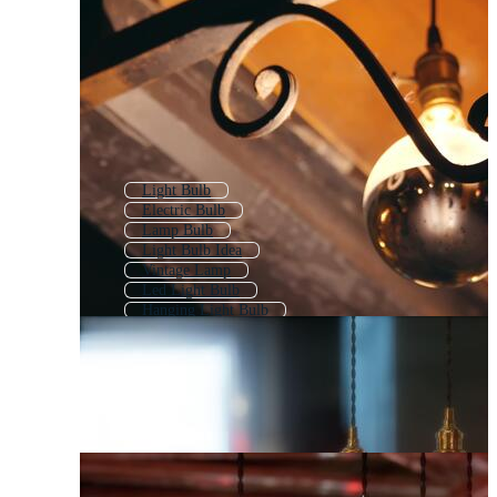
Light Bulb
Electric Bulb
Lamp Bulb
Light Bulb Idea
Vintage Lamp
Led Light Bulb
Hanging Light Bulb
Idea Bulb
Glowing Bulb
Light Bulb On Off
Led Bulb
Neon Light Bulb