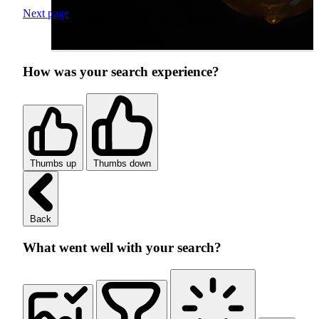
Next page
How was your search experience?
Thumbs up
Thumbs down
Back
What went well with your search?