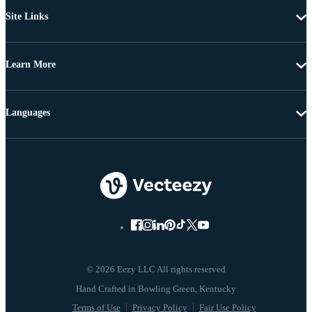
Site Links
Learn More
Languages
© 2026 Eezy LLC All rights reserved
Terms of Use
Privacy Policy
Fair Use Policy