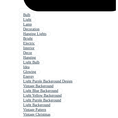
Bulb
Light
Lamp
Decoration
Hanging Lights
Bright
Electric
Interior
Decor
Hanging
Light Bulb
Idea
Glowing
Energy
Light Purple Background Design
Vintage Background
Light Blue Background
Light Yellow Background
Light Purple Background
Light Background
Vintage Pattern
Vintage Christmas