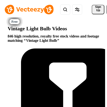
Sign 
Up
Vintage Light Bulb Videos
846 high resolution, royalty free stock videos and footage
matching
Vintage Light Bulb