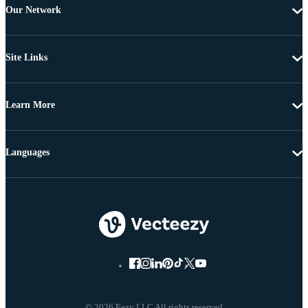
Our Network
Site Links
Learn More
Languages
© 2026 Eezy LLC All rights reserved