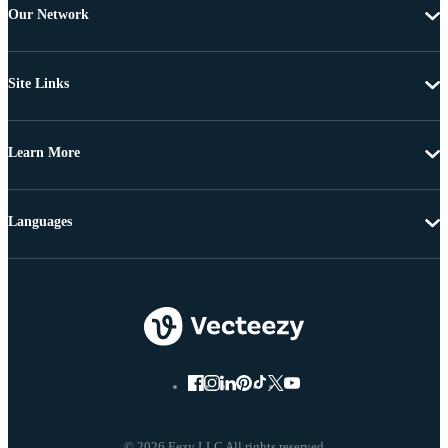
Our Network
Site Links
Learn More
Languages
© 2026 Eezy LLC All rights reserved