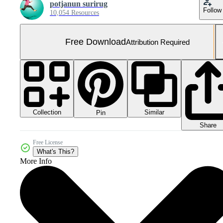
potjanun surirug
Follow
10,054 Resources
Free Download
Attribution Required
Collection
Similar
Pin
Share
Free License
What's This?
More Info