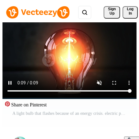
Sign 
Log
Up
In
Share on Pinterest
A light bulb that flashes because of an energy crisis. electric power shortage concept Free Video