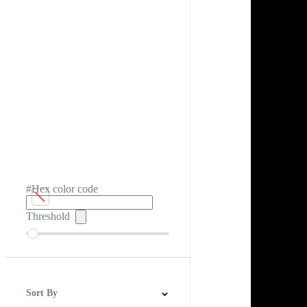
#Hex color code
Threshold
Sort By