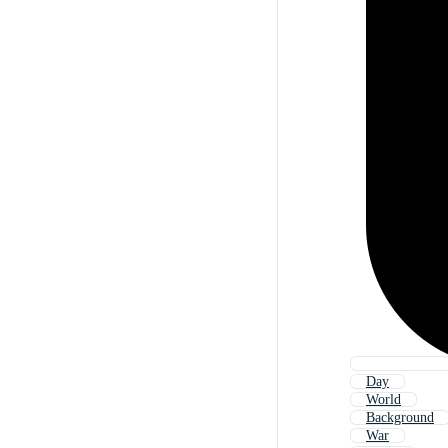
Day
World
Background
War