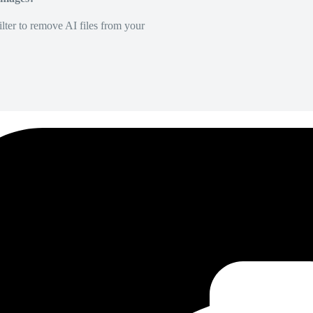
lter to remove AI files from your