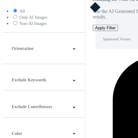
Use the AI Generated fi
All
results.
Only AI Images
Non-AI Images
Apply Filter
Sponsored Vectors
Orientation
Horizontal
Vertical
Square
Panoramic
Exclude Keywords
Exclude Contributors
Color