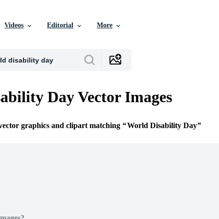
Videos
Editorial
More
ability Day Vector Images
 vector graphics and clipart matching
World Disability Day
Images?