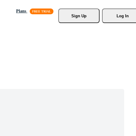
Plans
Sign Up
Log In