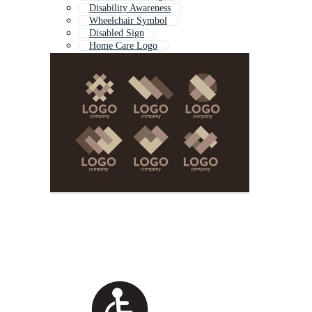
Disability Awareness
Wheelchair Symbol
Disabled Sign
Home Care Logo
Health Care Logo
Disabled Icon
Health Logo