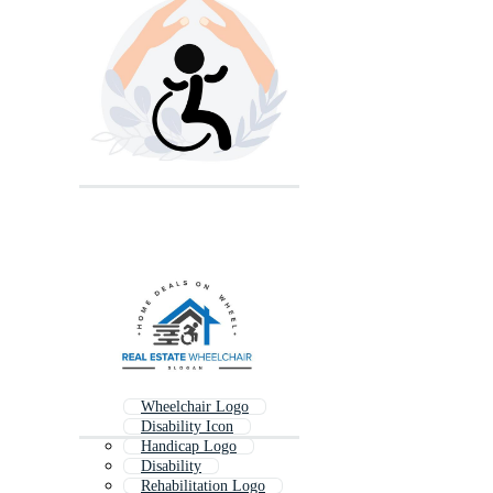
Wheelchair Logo
Disability Icon
Handicap Logo
Disability
Rehabilitation Logo