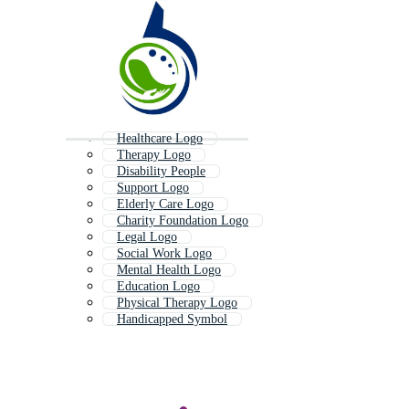
Healthcare Logo
Therapy Logo
Disability People
Support Logo
Elderly Care Logo
Charity Foundation Logo
Legal Logo
Social Work Logo
Mental Health Logo
Education Logo
Physical Therapy Logo
Handicapped Symbol