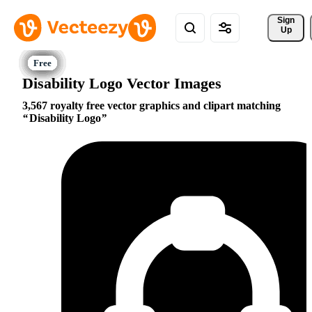
Sign 
Up
Disability Logo Vector Images
3,567 royalty free vector graphics and clipart matching
Disability Logo