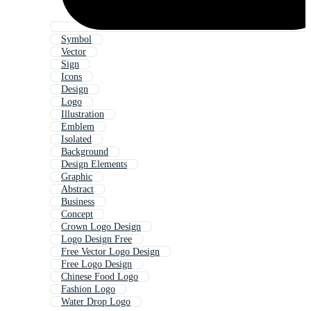
Symbol
Vector
Sign
Icons
Design
Logo
Illustration
Emblem
Isolated
Background
Design Elements
Graphic
Abstract
Business
Concept
Crown Logo Design
Logo Design Free
Free Vector Logo Design
Free Logo Design
Chinese Food Logo
Fashion Logo
Water Drop Logo