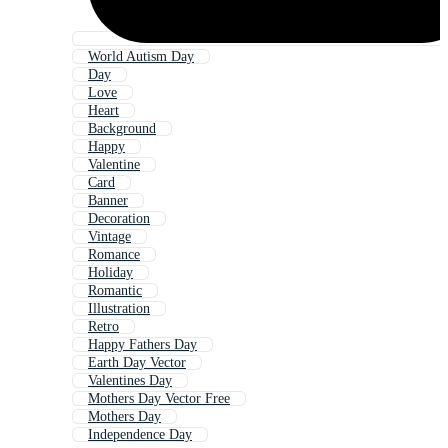
World Autism Day
Day
Love
Heart
Background
Happy
Valentine
Card
Banner
Decoration
Vintage
Romance
Holiday
Romantic
Illustration
Retro
Happy Fathers Day
Earth Day Vector
Valentines Day
Mothers Day Vector Free
Mothers Day
Independence Day