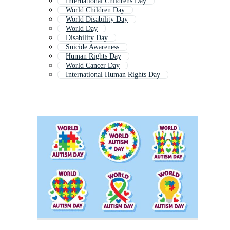
International Childrens Day
World Children Day
World Disability Day
World Day
Disability Day
Suicide Awareness
Human Rights Day
World Cancer Day
International Human Rights Day