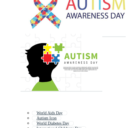
World Aids Day
Autism Icon
World Diabetes Day