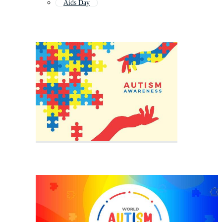
Aids Day