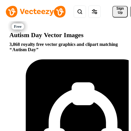
Sign 
Up
Autism Day Vector Images
3,868 royalty free vector graphics and clipart matching
Autism Day