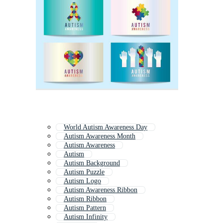
World Autism Awareness Day
Autism Awareness Month
Autism Awareness
Autism
Autism Background
Autism Puzzle
Autism Logo
Autism Awareness Ribbon
Autism Ribbon
Autism Pattern
Autism Infinity