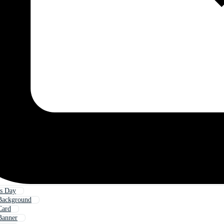
s Day
Background
Card
Banner