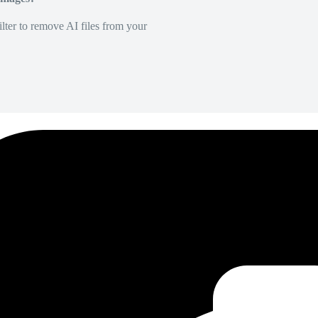
lter to remove AI files from your