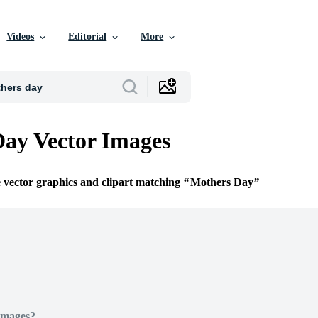
Videos
Editorial
More
ay Vector Images
e vector graphics and clipart matching
Mothers Day
Images?