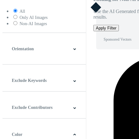
Use the AI Generated fi
All
results.
Only AI Images
Non-AI Images
Apply Filter
Sponsored Vectors
Orientation
Horizontal
Vertical
Square
Panoramic
Exclude Keywords
Exclude Contributors
Color