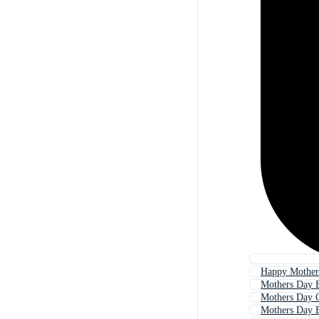
Happy Mother
Mothers Day 
Mothers Day 
Mothers Day 