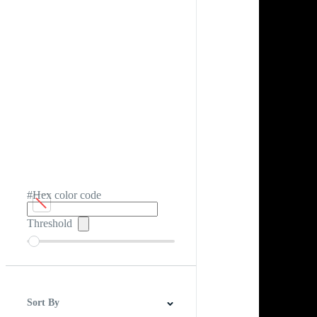
#Hex color code
Threshold
Sort By