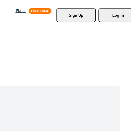
Plans
Sign Up
Log In