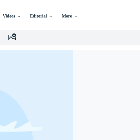
Videos
Editorial
More