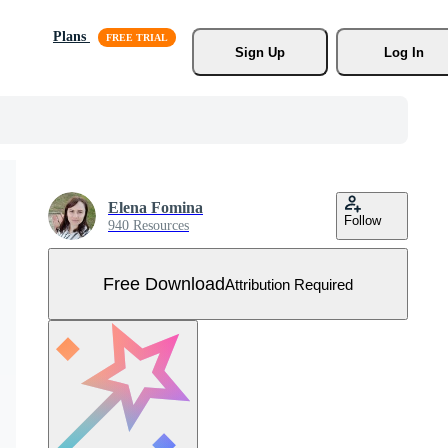
Plans
Sign Up
Log In
Elena Fomina
Follow
940 Resources
Free Download
Attribution Required