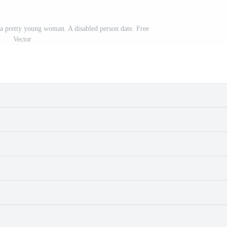
a pretty young woman. A disabled person date. Free
Vector