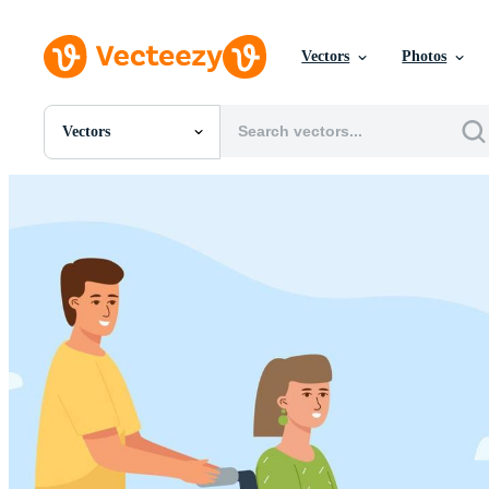
Vectors
Photos
Vectors
All Images
Photos
PNGs
PSDs
SVGs
Templates
Vectors
Videos
Motion Graphics
Editorial Images
Editorial Events