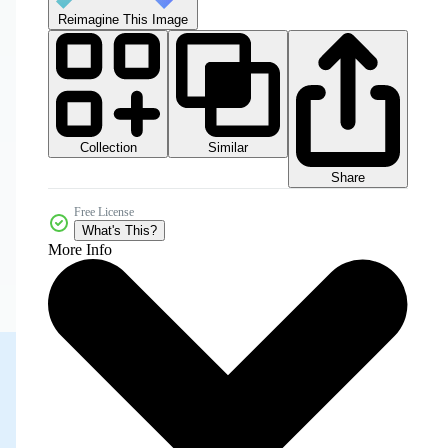
Reimagine This Image
Collection
Similar
Share
Free License
What's This?
More Info