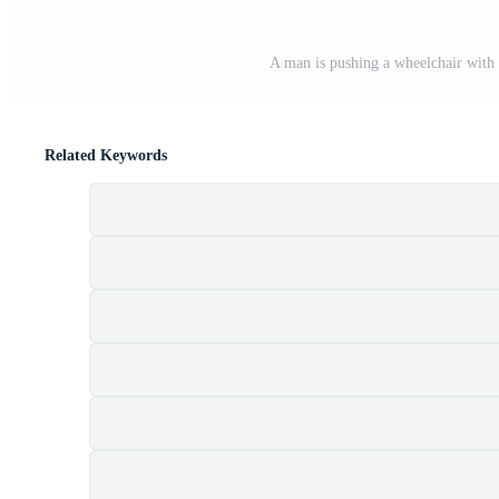
A man is pushing a wheelchair with 
Related Keywords