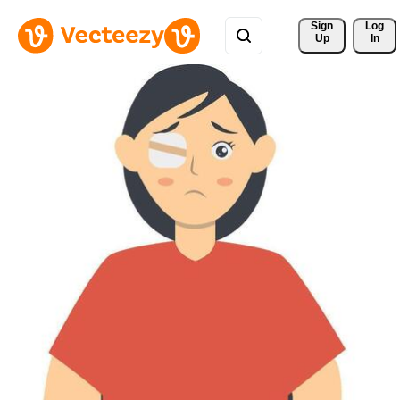
Sign 
Log
Up
In