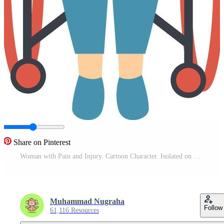
Share on Pinterest
Woman with Pain and Injury. Cartoon Character. Isolated on White Background. Pro Vector
Muhammad Nugraha
Follow
61,116 Resources