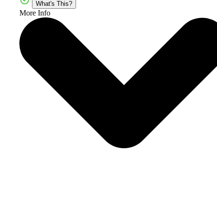
What's This?
More Info