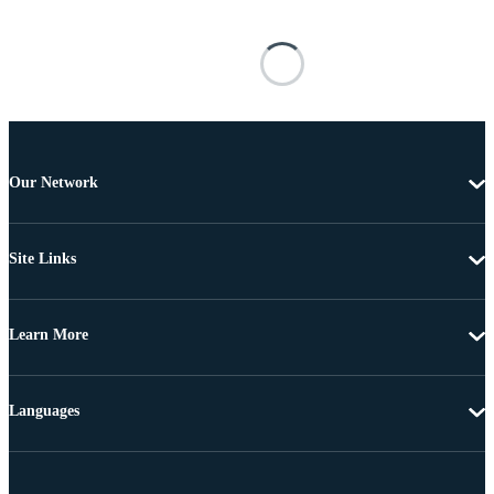
Our Network
Site Links
Learn More
Languages