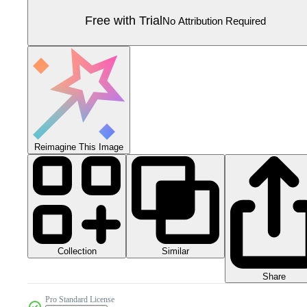
Free with Trial
No Attribution Required
Reimagine This Image
Collection
Similar
Share
Pro Standard License