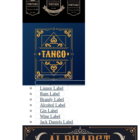
Bourbon Label
Vintage Whiskey Label
Liquor Label
Rum Label
Brandy Label
Alcohol Label
Gin Label
Wine Label
Jack Daniels Label
Vodka Label
Whisky
Beer Label