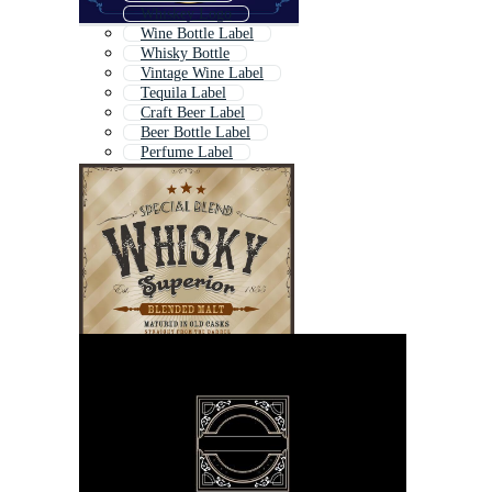
Whiskey Logo
Wine Bottle Label
Whisky Bottle
Vintage Wine Label
Tequila Label
Craft Beer Label
Beer Bottle Label
Perfume Label
Bottle Label
Champagne Label
White Wine Label