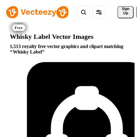
Sign 
Up
Whisky Label Vector Images
1,513 royalty free vector graphics and clipart matching
Whisky Label