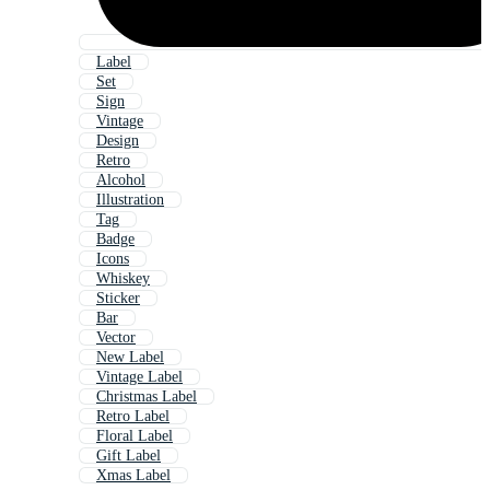
Label
Set
Sign
Vintage
Design
Retro
Alcohol
Illustration
Tag
Badge
Icons
Whiskey
Sticker
Bar
Vector
New Label
Vintage Label
Christmas Label
Retro Label
Floral Label
Gift Label
Xmas Label