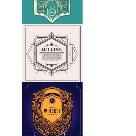
Drink Label