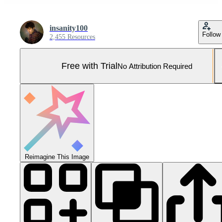
insanity100
Follow
2,455 Resources
Free with Trial
No Attribution Required
Reimagine This Image