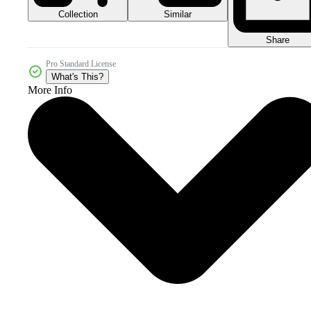
Collection
Similar
Share
Pro Standard License
What's This?
More Info