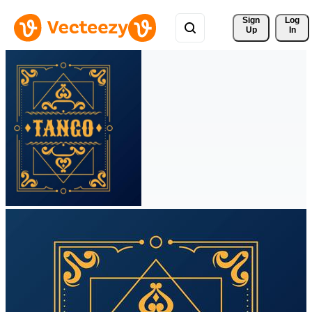
Sign 
Log
Up
In