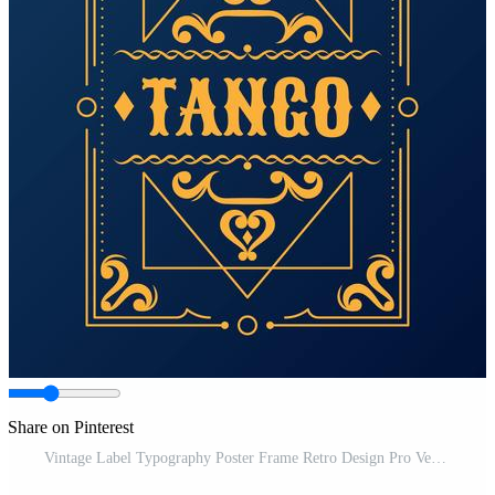
Share on Pinterest
Vintage Label Typography Poster Frame Retro Design Pro Vector and Pro SVG