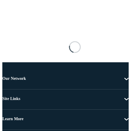
Our Network
Site Links
Learn More