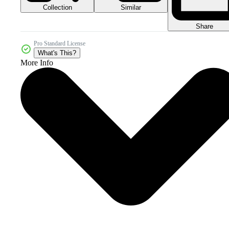
Collection
Similar
Share
Pro Standard License
What's This?
More Info