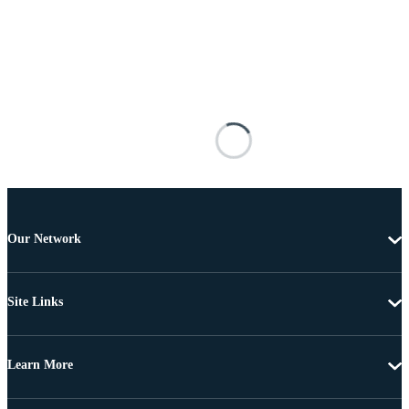
Our Network
Site Links
Learn More