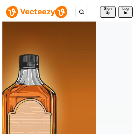
Sign 
Log
Up
In