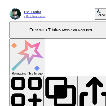
Esa Fadiat
Follow
2,822 Resources
Free with Trial
No Attribution Required
Reimagine This Image